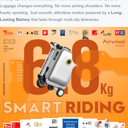
Luggage changes everything. No more aching shoulders. No more
frantic sprinting. Just smooth, effortless motion powered by a
Long-
Lasting Battery
that lasts through multi-city itineraries.