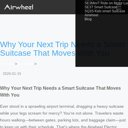
SE3MiniT Ride on Motor L
☰
SE3T Smart Suitcase
SQ3S Kids smart Suitcase
Airwheel
Blog
Why Your Next Trip Needs a Smart
Suitcase That Moves With You
Home
>
Newslist
>
2026-01-15
Why Your Next Trip Needs a Smart Suitcase That Moves
With You
Ever stood in a sprawling airport terminal, dragging a heavy suitcase
while your legs scream for mercy? You’re not alone. Travelers waste
hours walking—between gates, parking lots, and baggage claim—just
to keep up with their schedule. That’s where the Airwheel Electric