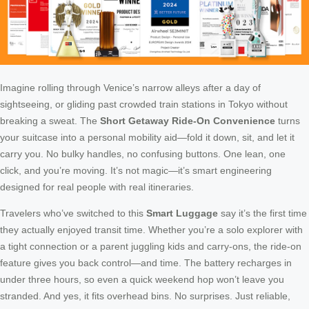
Imagine rolling through Venice’s narrow alleys after a day of
sightseeing, or gliding past crowded train stations in Tokyo without
breaking a sweat. The
Short Getaway Ride-On Convenience
turns
your suitcase into a personal mobility aid—fold it down, sit, and let it
carry you. No bulky handles, no confusing buttons. One lean, one
click, and you’re moving. It’s not magic—it’s smart engineering
designed for real people with real itineraries.
Travelers who’ve switched to this
Smart Luggage
say it’s the first time
they actually enjoyed transit time. Whether you’re a solo explorer with
a tight connection or a parent juggling kids and carry-ons, the ride-on
feature gives you back control—and time. The battery recharges in
under three hours, so even a quick weekend hop won’t leave you
stranded. And yes, it fits overhead bins. No surprises. Just reliable,