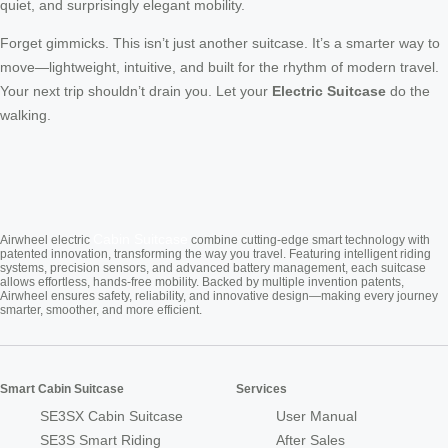
quiet, and surprisingly elegant mobility.
Forget gimmicks. This isn’t just another suitcase. It’s a smarter way to
move—lightweight, intuitive, and built for the rhythm of modern travel.
Your next trip shouldn’t drain you. Let your
Electric Suitcase
do the
walking.
Cabin Suitcase
Airwheel electric
combine cutting-edge smart technology with
patented innovation, transforming the way you travel. Featuring intelligent riding
systems, precision sensors, and advanced battery management, each suitcase
allows effortless, hands-free mobility. Backed by multiple invention patents,
Airwheel ensures safety, reliability, and innovative design—making every journey
smarter, smoother, and more efficient.
Smart Cabin Suitcase
Services
SE3SX Cabin Suitcase
User Manual
SE3S Smart Riding
After Sales