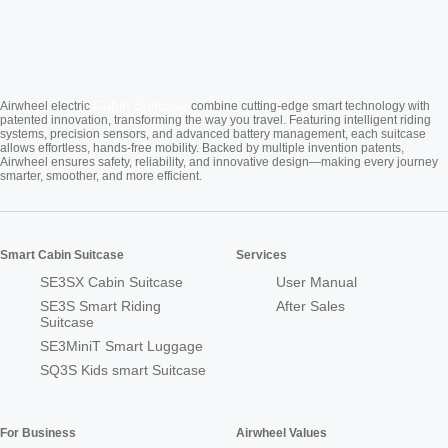
Cabin Suitcase
Airwheel electric
combine cutting-edge smart technology with
patented innovation, transforming the way you travel. Featuring intelligent riding
systems, precision sensors, and advanced battery management, each suitcase
allows effortless, hands-free mobility. Backed by multiple invention patents,
Airwheel ensures safety, reliability, and innovative design—making every journey
smarter, smoother, and more efficient.
Smart Cabin Suitcase
Services
SE3SX Cabin Suitcase
User Manual
SE3S Smart Riding
After Sales
Suitcase
SE3MiniT Smart Luggage
SQ3S Kids smart Suitcase
For Business
Airwheel Values