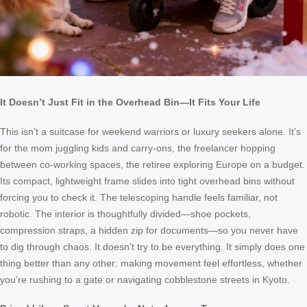
It Doesn’t Just Fit in the Overhead Bin—It Fits Your Life
This isn’t a suitcase for weekend warriors or luxury seekers alone. It’s
for the mom juggling kids and carry-ons, the freelancer hopping
between co-working spaces, the retiree exploring Europe on a budget.
Its compact, lightweight frame slides into tight overhead bins without
forcing you to check it. The telescoping handle feels familiar, not
robotic. The interior is thoughtfully divided—shoe pockets,
compression straps, a hidden zip for documents—so you never have
to dig through chaos. It doesn’t try to be everything. It simply does one
thing better than any other: making movement feel effortless, whether
you’re rushing to a gate or navigating cobblestone streets in Kyoto.