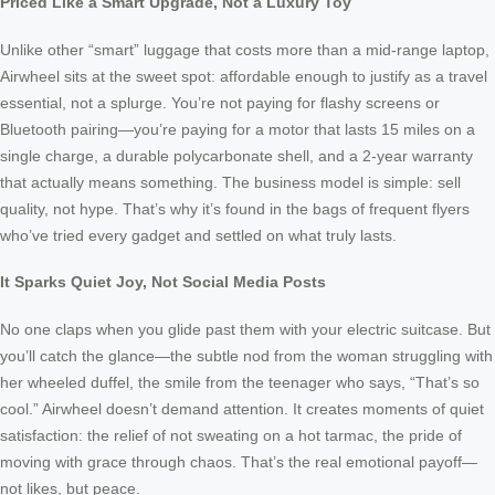
Priced Like a Smart Upgrade, Not a Luxury Toy
Unlike other “smart” luggage that costs more than a mid-range laptop,
Airwheel sits at the sweet spot: affordable enough to justify as a travel
essential, not a splurge. You’re not paying for flashy screens or
Bluetooth pairing—you’re paying for a motor that lasts 15 miles on a
single charge, a durable polycarbonate shell, and a 2-year warranty
that actually means something. The business model is simple: sell
quality, not hype. That’s why it’s found in the bags of frequent flyers
who’ve tried every gadget and settled on what truly lasts.
It Sparks Quiet Joy, Not Social Media Posts
No one claps when you glide past them with your electric suitcase. But
you’ll catch the glance—the subtle nod from the woman struggling with
her wheeled duffel, the smile from the teenager who says, “That’s so
cool.” Airwheel doesn’t demand attention. It creates moments of quiet
satisfaction: the relief of not sweating on a hot tarmac, the pride of
moving with grace through chaos. That’s the real emotional payoff—
not likes, but peace.