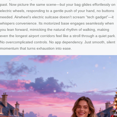
past. Now picture the same scene—but your bag glides effortlessly on
electric wheels, responding to a gentle push of your hand, no buttons
needed. Airwheel’s electric suitcase doesn’t scream “tech gadget”—it
whispers convenience. Its motorized base engages seamlessly when
you lean forward, mimicking the natural rhythm of walking, making
even the longest airport corridors feel like a stroll through a quiet park.
No overcomplicated controls. No app dependency. Just smooth, silent
momentum that turns exhaustion into ease.