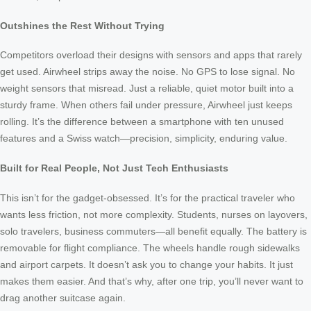
Outshines the Rest Without Trying
Competitors overload their designs with sensors and apps that rarely
get used. Airwheel strips away the noise. No GPS to lose signal. No
weight sensors that misread. Just a reliable, quiet motor built into a
sturdy frame. When others fail under pressure, Airwheel just keeps
rolling. It’s the difference between a smartphone with ten unused
features and a Swiss watch—precision, simplicity, enduring value.
Built for Real People, Not Just Tech Enthusiasts
This isn’t for the gadget-obsessed. It’s for the practical traveler who
wants less friction, not more complexity. Students, nurses on layovers,
solo travelers, business commuters—all benefit equally. The battery is
removable for flight compliance. The wheels handle rough sidewalks
and airport carpets. It doesn’t ask you to change your habits. It just
makes them easier. And that’s why, after one trip, you’ll never want to
drag another suitcase again.