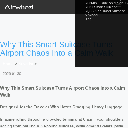
SE3MiniT Ride on Motor L
☰
SE3T Smart Suitcase
SQ3S Kids smart Suitcase
Airwheel
Blog
Why This Smart Suitcase Turns
Airport Chaos Into a Calm Walk
Home
>
Newslist
>
2026-01-30
Why This Smart Suitcase Turns Airport Chaos Into a Calm
Walk
Designed for the Traveler Who Hates Dragging Heavy Luggage
Imagine rolling through a crowded terminal at 6 a.m., your shoulders
aching from hauling a 30-pound suitcase, while other travelers jostle