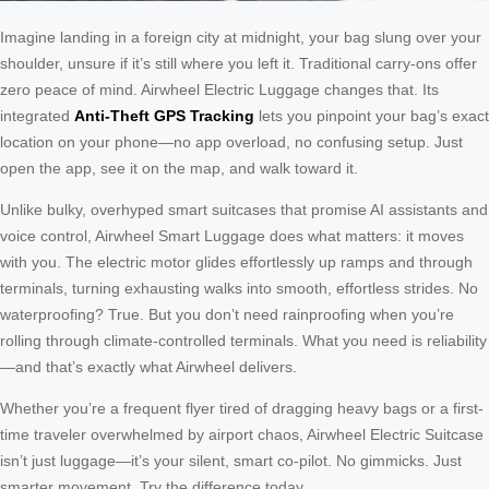
Imagine landing in a foreign city at midnight, your bag slung over your
shoulder, unsure if it’s still where you left it. Traditional carry-ons offer
zero peace of mind. Airwheel Electric Luggage changes that. Its
integrated
Anti-Theft GPS Tracking
lets you pinpoint your bag’s exact
location on your phone—no app overload, no confusing setup. Just
open the app, see it on the map, and walk toward it.
Unlike bulky, overhyped smart suitcases that promise AI assistants and
voice control, Airwheel Smart Luggage does what matters: it moves
with you. The electric motor glides effortlessly up ramps and through
terminals, turning exhausting walks into smooth, effortless strides. No
waterproofing? True. But you don’t need rainproofing when you’re
rolling through climate-controlled terminals. What you need is reliability
—and that’s exactly what Airwheel delivers.
Whether you’re a frequent flyer tired of dragging heavy bags or a first-
time traveler overwhelmed by airport chaos, Airwheel Electric Suitcase
isn’t just luggage—it’s your silent, smart co-pilot. No gimmicks. Just
smarter movement. Try the difference today.