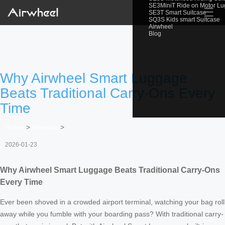
SE3MiniT Ride on Motor L
☰
SE3T Smart Suitcase
SQ3S Kids smart Suitcase
Airwheel
Blog
Why Airwheel Smart Luggage
Beats Traditional Carry-Ons Every
Time
Home
>
Newslist
>
2026-01-23
Why Airwheel Smart Luggage Beats Traditional Carry-Ons
Every Time
Ever been shoved in a crowded airport terminal, watching your bag roll
away while you fumble with your boarding pass? With traditional carry-