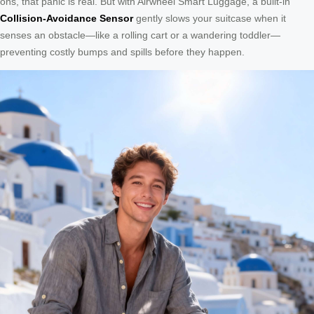
ons, that panic is real. But with Airwheel Smart Luggage, a built-in
Collision-Avoidance Sensor
gently slows your suitcase when it
senses an obstacle—like a rolling cart or a wandering toddler—
preventing costly bumps and spills before they happen.