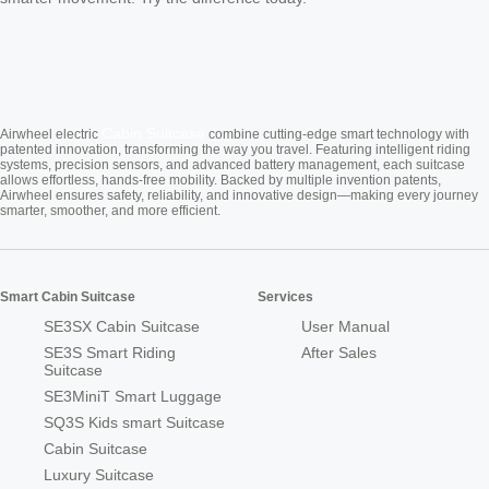
Cabin Suitcase
Airwheel electric
combine cutting-edge smart technology with
patented innovation, transforming the way you travel. Featuring intelligent riding
systems, precision sensors, and advanced battery management, each suitcase
allows effortless, hands-free mobility. Backed by multiple invention patents,
Airwheel ensures safety, reliability, and innovative design—making every journey
smarter, smoother, and more efficient.
Smart Cabin Suitcase
Services
SE3SX Cabin Suitcase
User Manual
SE3S Smart Riding
After Sales
Suitcase
SE3MiniT Smart Luggage
SQ3S Kids smart Suitcase
Cabin Suitcase
Luxury Suitcase