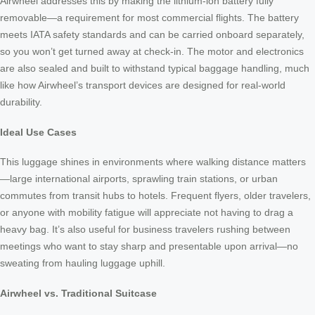
Airwheel addresses this by making the lithium-ion battery fully
removable—a requirement for most commercial flights. The battery
meets IATA safety standards and can be carried onboard separately,
so you won’t get turned away at check-in. The motor and electronics
are also sealed and built to withstand typical baggage handling, much
like how Airwheel’s transport devices are designed for real-world
durability.
Ideal Use Cases
This luggage shines in environments where walking distance matters
—large international airports, sprawling train stations, or urban
commutes from transit hubs to hotels. Frequent flyers, older travelers,
or anyone with mobility fatigue will appreciate not having to drag a
heavy bag. It’s also useful for business travelers rushing between
meetings who want to stay sharp and presentable upon arrival—no
sweating from hauling luggage uphill.
Airwheel vs. Traditional Suitcase