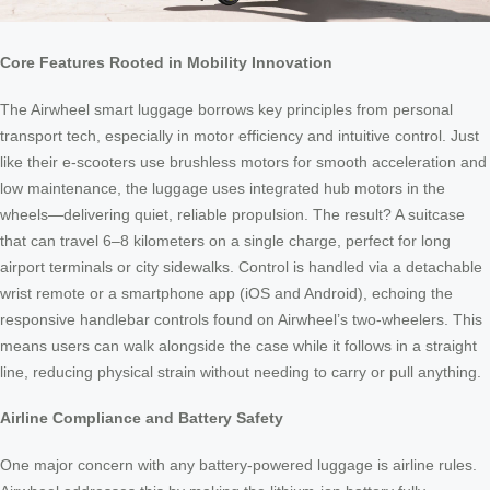
Core Features Rooted in Mobility Innovation
The Airwheel smart luggage borrows key principles from personal
transport tech, especially in motor efficiency and intuitive control. Just
like their e-scooters use brushless motors for smooth acceleration and
low maintenance, the luggage uses integrated hub motors in the
wheels—delivering quiet, reliable propulsion. The result? A suitcase
that can travel 6–8 kilometers on a single charge, perfect for long
airport terminals or city sidewalks. Control is handled via a detachable
wrist remote or a smartphone app (iOS and Android), echoing the
responsive handlebar controls found on Airwheel’s two-wheelers. This
means users can walk alongside the case while it follows in a straight
line, reducing physical strain without needing to carry or pull anything.
Airline Compliance and Battery Safety
One major concern with any battery-powered luggage is airline rules.