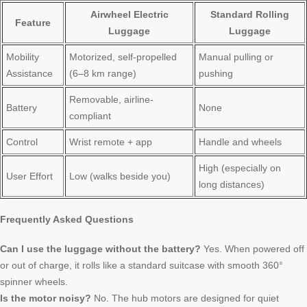
Airwheel Electric
Standard Rolling
Feature
Luggage
Luggage
Mobility
Motorized, self-propelled
Manual pulling or
Assistance
(6–8 km range)
pushing
Removable, airline-
Battery
None
compliant
Control
Wrist remote + app
Handle and wheels
High (especially on
User Effort
Low (walks beside you)
long distances)
Frequently Asked Questions
Can I use the luggage without the battery?
Yes. When powered off
or out of charge, it rolls like a standard suitcase with smooth 360°
spinner wheels.
Is the motor noisy?
No. The hub motors are designed for quiet