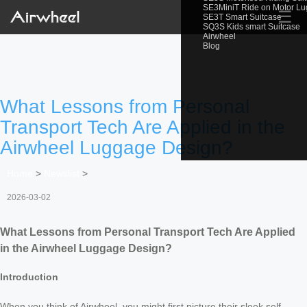
SE3MiniT Ride on Motor L
☰
SE3T Smart Suitcase
SQ3S Kids smart Suitcase
Airwheel
Blog
What Lessons from Personal
Transport Tech Are Applied in the
Airwheel Luggage Design?
Home
>
Newslist
>
2026-03-02
What Lessons from Personal Transport Tech Are Applied
in the Airwheel Luggage Design?
Introduction
When you think of Airwheel, you might first picture their sleek self-