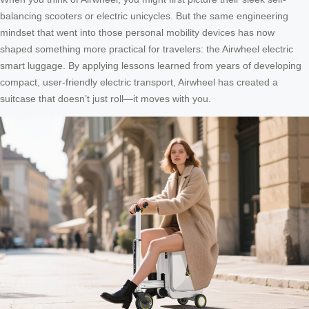
balancing scooters or electric unicycles. But the same engineering
mindset that went into those personal mobility devices has now
shaped something more practical for travelers: the Airwheel electric
smart luggage. By applying lessons learned from years of developing
compact, user-friendly electric transport, Airwheel has created a
suitcase that doesn’t just roll—it moves with you.