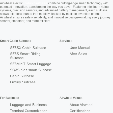
Cabin Suitcase
Airwheel electric
combine cutting-edge smart technology with
patented innovation, transforming the way you travel. Featuring intelligent riding
systems, precision sensors, and advanced battery management, each suitcase
allows effortless, hands-free mobility. Backed by multiple invention patents,
Airwheel ensures safety, reliability, and innovative design—making every journey
smarter, smoother, and more efficient.
Smart Cabin Suitcase
Services
SE3SX Cabin Suitcase
User Manual
SE3S Smart Riding
After Sales
Suitcase
SE3MiniT Smart Luggage
SQ3S Kids smart Suitcase
Cabin Suitcase
Luxury Suitcase
For Business
Airwheel Values
Luggage and Business
About Airwheel
Terminal Customization
Certifications