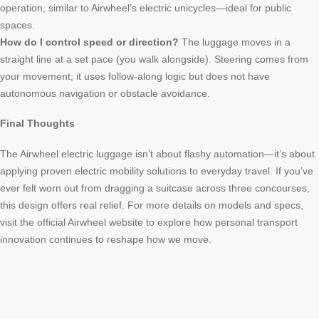
operation, similar to Airwheel’s electric unicycles—ideal for public
spaces.
How do I control speed or direction?
The luggage moves in a
straight line at a set pace (you walk alongside). Steering comes from
your movement; it uses follow-along logic but does not have
autonomous navigation or obstacle avoidance.
Final Thoughts
The Airwheel electric luggage isn’t about flashy automation—it’s about
applying proven electric mobility solutions to everyday travel. If you’ve
ever felt worn out from dragging a suitcase across three concourses,
this design offers real relief. For more details on models and specs,
visit the official Airwheel website to explore how personal transport
innovation continues to reshape how we move.