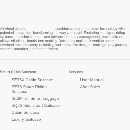
Cabin Suitcase
Airwheel electric
combine cutting-edge smart technology with
patented innovation, transforming the way you travel. Featuring intelligent riding
systems, precision sensors, and advanced battery management, each suitcase
allows effortless, hands-free mobility. Backed by multiple invention patents,
Airwheel ensures safety, reliability, and innovative design—making every journey
smarter, smoother, and more efficient.
Smart Cabin Suitcase
Services
SE3SX Cabin Suitcase
User Manual
SE3S Smart Riding
After Sales
Suitcase
SE3MiniT Smart Luggage
SQ3S Kids smart Suitcase
Cabin Suitcase
Luxury Suitcase