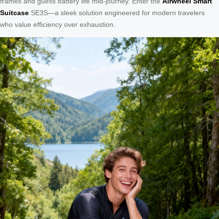
frames and guess battery life mid-journey. Enter the
Airwheel Smart
Suitcase
SE3S—a sleek solution engineered for modern travelers
who value efficiency over exhaustion.