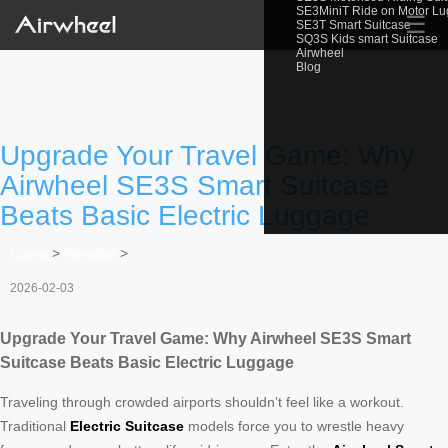
SE3MiniT Ride on Motor L
☰
SE3T Smart Suitcase
SQ3S Kids smart Suitcase
Airwheel
Blog
Upgrade Your Travel Game: Why
Airwheel SE3S Smart Suitcase
Beats Basic Electric Luggage
Home
>
Newslist
>
2026-02-03
Upgrade Your Travel Game: Why Airwheel SE3S Smart
Suitcase Beats Basic Electric Luggage
Traveling through crowded airports shouldn’t feel like a workout.
Traditional
Electric Suitcase
models force you to wrestle heavy