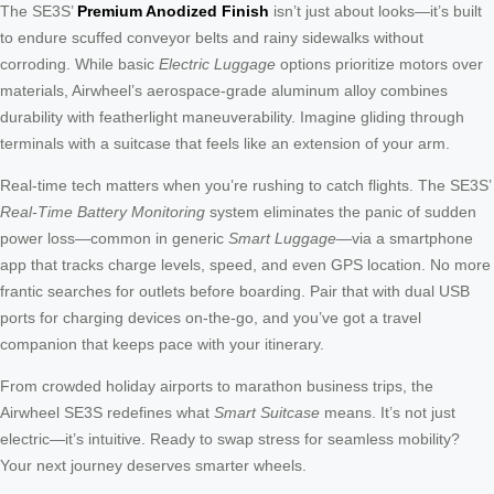
The SE3S’
Premium Anodized Finish
isn’t just about looks—it’s built
to endure scuffed conveyor belts and rainy sidewalks without
corroding. While basic
Electric Luggage
options prioritize motors over
materials, Airwheel’s aerospace-grade aluminum alloy combines
durability with featherlight maneuverability. Imagine gliding through
terminals with a suitcase that feels like an extension of your arm.
Real-time tech matters when you’re rushing to catch flights. The SE3S’
Real-Time Battery Monitoring
system eliminates the panic of sudden
power loss—common in generic
Smart Luggage
—via a smartphone
app that tracks charge levels, speed, and even GPS location. No more
frantic searches for outlets before boarding. Pair that with dual USB
ports for charging devices on-the-go, and you’ve got a travel
companion that keeps pace with your itinerary.
From crowded holiday airports to marathon business trips, the
Airwheel SE3S redefines what
Smart Suitcase
means. It’s not just
electric—it’s intuitive. Ready to swap stress for seamless mobility?
Your next journey deserves smarter wheels.