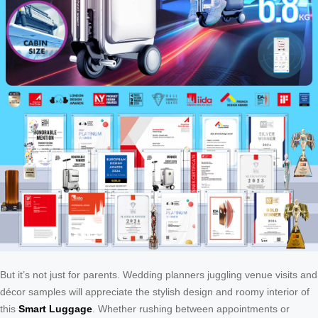
But it’s not just for parents. Wedding planners juggling venue visits and
décor samples will appreciate the stylish design and roomy interior of
this
Smart Luggage
. Whether rushing between appointments or