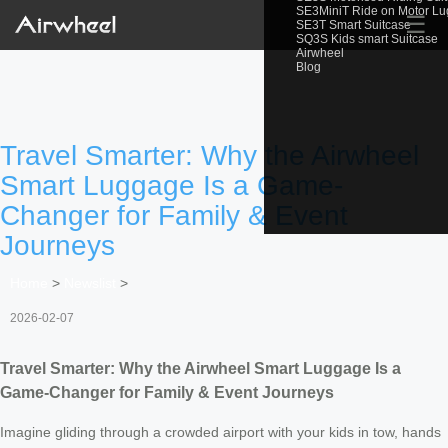
SE3MiniT Ride on Motor L
☰
SE3T Smart Suitcase
SQ3S Kids smart Suitcase
Airwheel
Blog
Travel Smarter: Why the Airwheel
Smart Luggage Is a Game-
Changer for Family & Event
Journeys
Home
>
Newslist
>
2026-02-07
Travel Smarter: Why the Airwheel Smart Luggage Is a
Game-Changer for Family & Event Journeys
Imagine gliding through a crowded airport with your kids in tow, hands