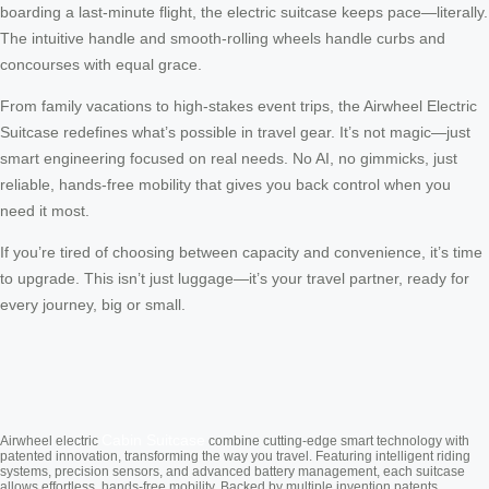
boarding a last-minute flight, the electric suitcase keeps pace—literally.
The intuitive handle and smooth-rolling wheels handle curbs and
concourses with equal grace.
From family vacations to high-stakes event trips, the Airwheel Electric
Suitcase redefines what’s possible in travel gear. It’s not magic—just
smart engineering focused on real needs. No AI, no gimmicks, just
reliable, hands-free mobility that gives you back control when you
need it most.
If you’re tired of choosing between capacity and convenience, it’s time
to upgrade. This isn’t just luggage—it’s your travel partner, ready for
every journey, big or small.
Cabin Suitcase
Airwheel electric
combine cutting-edge smart technology with
patented innovation, transforming the way you travel. Featuring intelligent riding
systems, precision sensors, and advanced battery management, each suitcase
allows effortless, hands-free mobility. Backed by multiple invention patents,