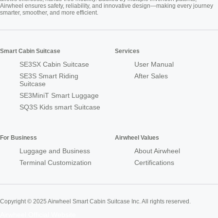
Airwheel ensures safety, reliability, and innovative design—making every journey
smarter, smoother, and more efficient.
Smart Cabin Suitcase
Services
SE3SX Cabin Suitcase
User Manual
SE3S Smart Riding
After Sales
Suitcase
SE3MiniT Smart Luggage
SQ3S Kids smart Suitcase
For Business
Airwheel Values
Luggage and Business
About Airwheel
Terminal Customization
Certifications
Copyright © 2025 Airwheel Smart Cabin Suitcase Inc. All rights reserved.
Airwheel Official Website