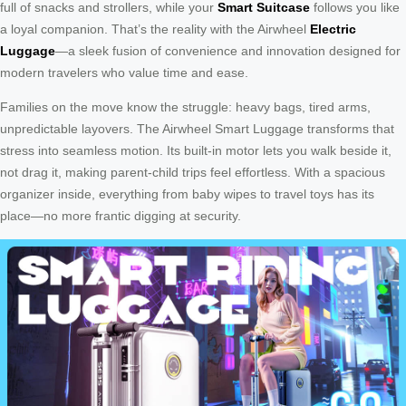
full of snacks and strollers, while your
Smart Suitcase
follows you like
a loyal companion. That’s the reality with the Airwheel
Electric
Luggage
—a sleek fusion of convenience and innovation designed for
modern travelers who value time and ease.
Families on the move know the struggle: heavy bags, tired arms,
unpredictable layovers. The Airwheel Smart Luggage transforms that
stress into seamless motion. Its built-in motor lets you walk beside it,
not drag it, making parent-child trips feel effortless. With a spacious
organizer inside, everything from baby wipes to travel toys has its
place—no more frantic digging at security.