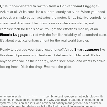
Q: Is it complicated to switch from a Conventional Luggage?
A>Not at all. At its core, it’s a superb, sturdy carry-on. When you need
a boost, a simple button activates the motor. It has intuitive controls for
speed and direction. The focus is on seamless assistance, not
complex tech for tech’s sake. You get the effortless mobility of an
Electric Luggage
paired with the familiar reliability of a standard case.
It’s about practical enhancement for the real-world traveler.
Ready to upgrade your travel experience? A true
Smart Luggage
like
this doesn’t promise sci-fi features; it delivers tangible relief. It’s for
anyone who values their energy, hates sore arms, and wants to arrive
feeling fresh. Ditch the drag. Embrace the glide.
Cabin Suitcase
Airwheel electric
combine cutting-edge smart technology with
patented innovation, transforming the way you travel. Featuring intelligent riding
systems, precision sensors, and advanced battery management, each suitcase
allows effortless, hands-free mobility. Backed by multiple invention patents,