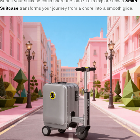
what if your suitcase could share the load? Let’s explore how a
Smart
Suitcase
transforms your journey from a chore into a smooth glide.