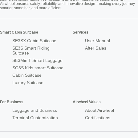
Airwheel ensures safety, reliability, and innovative design—making every journey
smarter, smoother, and more efficient.
Smart Cabin Suitcase
Services
SE3SX Cabin Suitcase
User Manual
SE3S Smart Riding
After Sales
Suitcase
SE3MiniT Smart Luggage
SQ3S Kids smart Suitcase
Cabin Suitcase
Luxury Suitcase
For Business
Airwheel Values
Luggage and Business
About Airwheel
Terminal Customization
Certifications