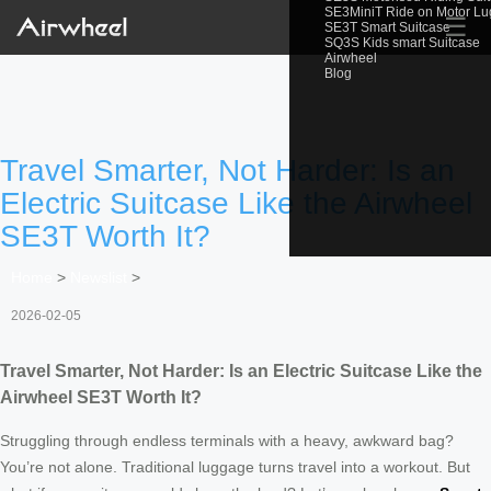
SE3MiniT Ride on Motor L
☰
SE3T Smart Suitcase
SQ3S Kids smart Suitcase
Airwheel
Blog
Travel Smarter, Not Harder: Is an
Electric Suitcase Like the Airwheel
SE3T Worth It?
Home
>
Newslist
>
2026-02-05
Travel Smarter, Not Harder: Is an Electric Suitcase Like the
Airwheel SE3T Worth It?
Struggling through endless terminals with a heavy, awkward bag?
You’re not alone. Traditional luggage turns travel into a workout. But