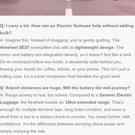
Q: I carry a lot. How can an Electric Suitcase help without adding
bulk?
A: Imagine this: Instead of dragging, you’re gently guiding. The
Airwheel SE3T
exemplifies this with its
lightweight design
. The
motor and battery are integrated cleverly, so it doesn’t feel like a tank.
On its motorized follow-me mode, it obediently trails behind you,
freeing your hands for coffee, tickets, or your phone. This isn’t just a
rolling case; it’s a travel companion that handles the grunt work.
Q: Airport distances are huge. Will the battery die mid-journey?
A: Range anxiety is real, but solved. Compared to a
Generic Electric
Luggage
, the Airwheel boasts an
18km extended range
. That’s
enough for multiple terminal laps, long hotel corridors, and even a
stroll from a taxi to a distant check-in counter. You travel further, with
confidence. It’s the difference between worrying about power and
simply enjoying the ride.