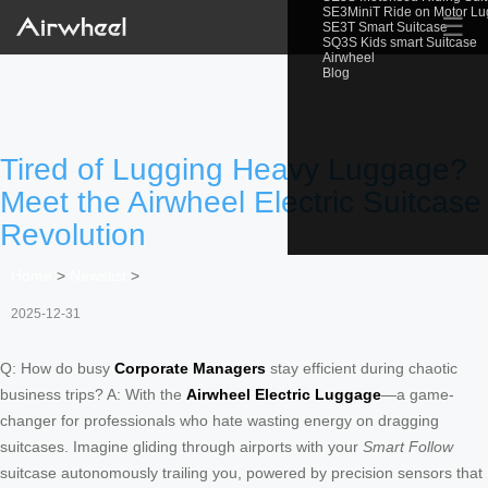
SE3MiniT Ride on Motor L
☰
SE3T Smart Suitcase
SQ3S Kids smart Suitcase
Airwheel
Blog
Tired of Lugging Heavy Luggage?
Meet the Airwheel Electric Suitcase
Revolution
Home
>
Newslist
>
2025-12-31
Q: How do busy
Corporate Managers
stay efficient during chaotic
business trips? A: With the
Airwheel Electric Luggage
—a game-
changer for professionals who hate wasting energy on dragging
suitcases. Imagine gliding through airports with your
Smart Follow
suitcase autonomously trailing you, powered by precision sensors that