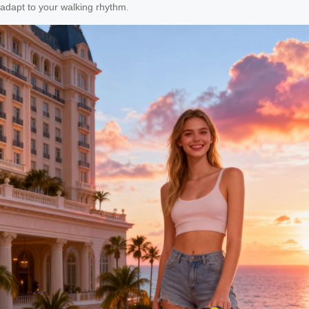
adapt to your walking rhythm.