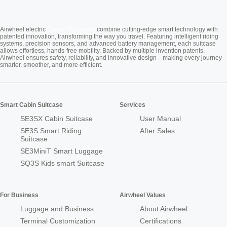
Cabin Suitcase
Airwheel electric
combine cutting-edge smart technology with
patented innovation, transforming the way you travel. Featuring intelligent riding
systems, precision sensors, and advanced battery management, each suitcase
allows effortless, hands-free mobility. Backed by multiple invention patents,
Airwheel ensures safety, reliability, and innovative design—making every journey
smarter, smoother, and more efficient.
Smart Cabin Suitcase
Services
SE3SX Cabin Suitcase
User Manual
SE3S Smart Riding
After Sales
Suitcase
SE3MiniT Smart Luggage
SQ3S Kids smart Suitcase
For Business
Airwheel Values
Luggage and Business
About Airwheel
Terminal Customization
Certifications