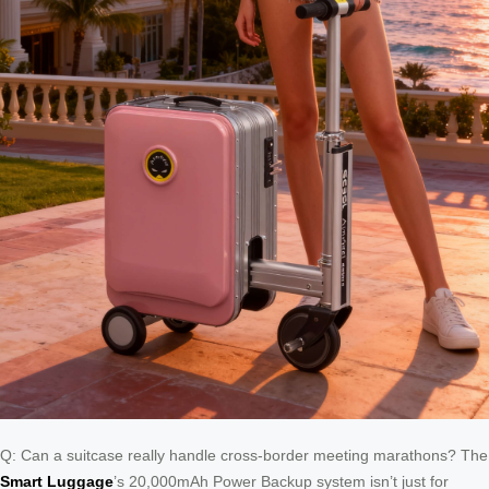
Q: Can a suitcase really handle cross-border meeting marathons? The
Smart Luggage
’s 20,000mAh Power Backup system isn’t just for