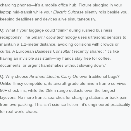
charging phones—it’s a mobile office hub. Picture plugging in your
laptop mid-transit while your
Electric Suitcase
silently rolls beside you,
keeping deadlines and devices alive simultaneously.
Q: What if your luggage could “think” during rushed business
receptions? The
Smart Follow
technology uses ultrasonic sensors to
maintain a 1.2-meter distance, avoiding collisions with crowds or
curbs. A European
Business Consultant
recently shared: “It’s like
having an invisible assistant—my hands stay free for coffee,
documents, or urgent handshakes without slowing down.”
Q: Why choose
Airwheel Electric Carry-On
over traditional bags?
Unlike flimsy competitors, its aircraft-grade aluminum frame survives
50+ check-ins, while the 25km range outlasts even the longest
layovers. No more frantic searches for charging stations or back pain
from overpacking. This isn’t science fiction—it’s engineered practicality
for real-world chaos.