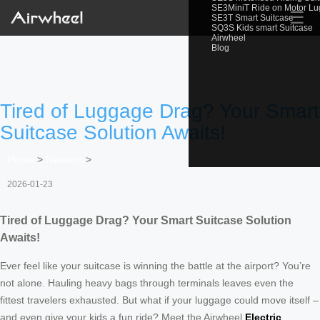
SE3MiniT Ride on Motor L
☰
SE3T Smart Suitcase
SQ3S Kids smart Suitcase
Airwheel
Blog
Tired of Luggage Drag? Your Smart
Suitcase Solution Awaits!
Home
>
Newslist
>
2026-01-23
Tired of Luggage Drag? Your Smart Suitcase Solution
Awaits!
Ever feel like your suitcase is winning the battle at the airport? You’re
not alone. Hauling heavy bags through terminals leaves even the
fittest travelers exhausted. But what if your luggage could move itself –
and even give your kids a fun ride? Meet the Airwheel
Electric