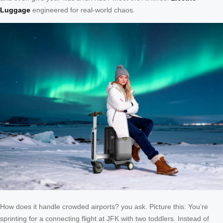
Luggage
engineered for real-world chaos.
How does it handle crowded airports? you ask. Picture this: You’re
sprinting for a connecting flight at JFK with two toddlers. Instead of