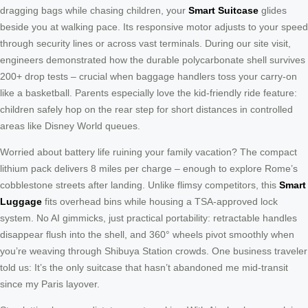
dragging bags while chasing children, your
Smart Suitcase
glides
beside you at walking pace. Its responsive motor adjusts to your speed
through security lines or across vast terminals. During our site visit,
engineers demonstrated how the durable polycarbonate shell survives
200+ drop tests – crucial when baggage handlers toss your carry-on
like a basketball. Parents especially love the kid-friendly ride feature:
children safely hop on the rear step for short distances in controlled
areas like Disney World queues.
Worried about battery life ruining your family vacation? The compact
lithium pack delivers 8 miles per charge – enough to explore Rome’s
cobblestone streets after landing. Unlike flimsy competitors, this
Smart
Luggage
fits overhead bins while housing a TSA-approved lock
system. No AI gimmicks, just practical portability: retractable handles
disappear flush into the shell, and 360° wheels pivot smoothly when
you’re weaving through Shibuya Station crowds. One business traveler
told us: It’s the only suitcase that hasn’t abandoned me mid-transit
since my Paris layover.