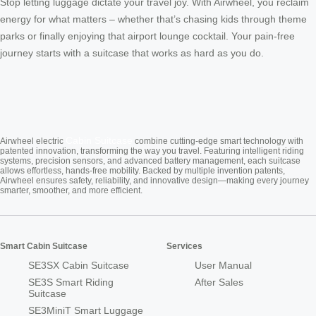
Stop letting luggage dictate your travel joy. With Airwheel, you reclaim
energy for what matters – whether that’s chasing kids through theme
parks or finally enjoying that airport lounge cocktail. Your pain-free
journey starts with a suitcase that works as hard as you do.
Cabin Suitcase
Airwheel electric
combine cutting-edge smart technology with
patented innovation, transforming the way you travel. Featuring intelligent riding
systems, precision sensors, and advanced battery management, each suitcase
allows effortless, hands-free mobility. Backed by multiple invention patents,
Airwheel ensures safety, reliability, and innovative design—making every journey
smarter, smoother, and more efficient.
Smart Cabin Suitcase
Services
SE3SX Cabin Suitcase
User Manual
SE3S Smart Riding
After Sales
Suitcase
SE3MiniT Smart Luggage