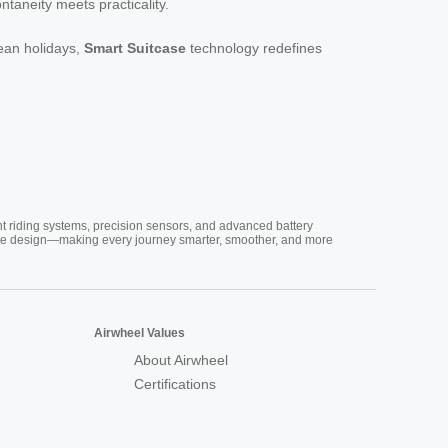
ntaneity meets practicality.
pean holidays,
Smart Suitcase
technology redefines
nt riding systems, precision sensors, and advanced battery
vative design—making every journey smarter, smoother, and more
Airwheel Values
About Airwheel
Certifications