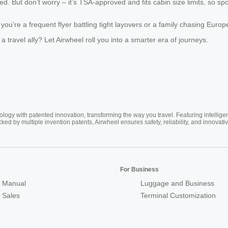
ed. But don’t worry – it’s TSA-approved and fits cabin size limits, so spo
u’re a frequent flyer battling tight layovers or a family chasing Euro
 travel ally? Let Airwheel roll you into a smarter era of journeys.
ogy with patented innovation, transforming the way you travel. Featuring intellige
cked by multiple invention patents, Airwheel ensures safety, reliability, and inno
For Business
 Manual
Luggage and Business
r Sales
Terminal Customization