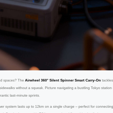
wded spaces? The
Airwheel 360° Silent Spinner Smart Carry-On
tackle
idewalks without a squeak. Picture navigating a bustling Tokyo station d
rantic last-minute sprints.
er system lasts up to 12km on a single charge – perfect for connecting f