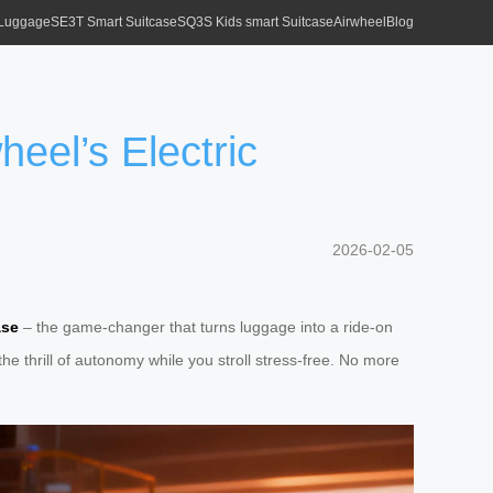
 Luggage
SE3T Smart Suitcase
SQ3S Kids smart Suitcase
Airwheel
Blog
eel’s Electric
2026-02-05
ase
– the game-changer that turns luggage into a ride-on
he thrill of autonomy while you stroll stress-free. No more