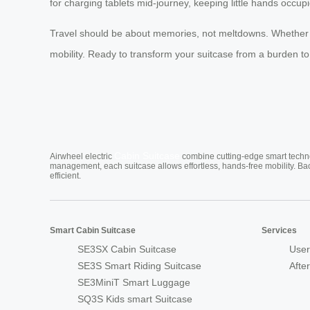
for charging tablets mid-journey, keeping little hands occupi
Travel should be about memories, not meltdowns. Whether yo
mobility. Ready to transform your suitcase from a burden to a
Cabin Suitcase
Airwheel electric
combine cutting-edge smart technol
management, each suitcase allows effortless, hands-free mobility. Ba
efficient.
Smart Cabin Suitcase
Services
SE3SX Cabin Suitcase
User
SE3S Smart Riding Suitcase
Afte
SE3MiniT Smart Luggage
SQ3S Kids smart Suitcase