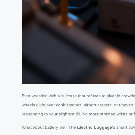
Ever wrestled with a suitcase that refuses to pivot in cro
wheels glide over cobblestones, airport carpets, or uneven s
responding to your slightest tilt. No more strained wrists or f
What about battery life? The
Electric Luggage
’s smart pow