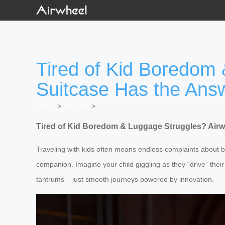
Tired of Kid Boredom 
Suitcase Has the Ans
Home
>
Newslist
>
Tired of Kid Boredom & Luggage Struggles? Airwh
Traveling with kids often means endless complaints about 
companion. Imagine your child giggling as they “drive” thei
tantrums – just smooth journeys powered by innovation.