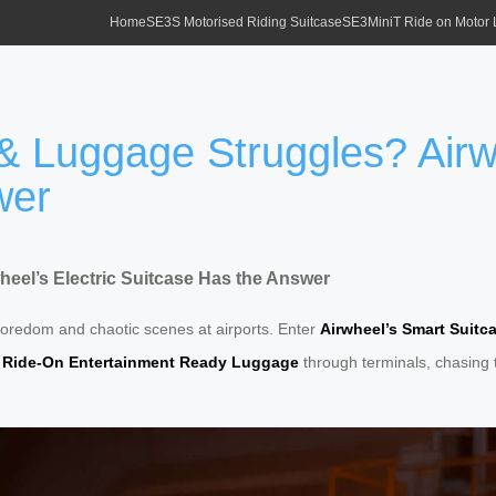
Home
SE3S Motorised Riding Suitcase
SE3MiniT Ride on Motor
& Luggage Struggles? Airwh
wer
eel’s Electric Suitcase Has the Answer
boredom and chaotic scenes at airports. Enter
Airwheel’s Smart Suitc
r
Ride-On Entertainment Ready Luggage
through terminals, chasing t