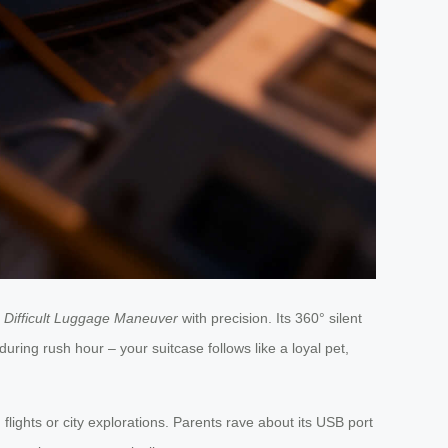
s
Difficult Luggage Maneuver
with precision. Its 360° silent
uring rush hour – your suitcase follows like a loyal pet,
lights or city explorations. Parents rave about its USB port