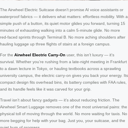
The Airwheel Electric Suitcase doesn’t promise AI voice assistants or
waterproof fabrics — it delivers what matters: effortless mobility. With a
simple push of a button, its quiet motor glides you forward, turning 15
minutes of exhausting walking into a calm 5-minute glide. No more
red-faced sprints through Terminal B. No more aching shoulders after
hauling luggage up three flights of stairs at a foreign campus.
For the
Airwheel Electric Carry-On
user, this isn’t luxury — it’s
survival. Whether you’re rushing from a late-night meeting in Frankfurt
to a dawn lecture in Tokyo, or hauling textbooks across a sprawling
university campus, the electric carry-on gives you back your energy. Its
compact design fits overhead bins, its battery complies with FAA rules,
and its handle feels like it was carved for your grip.
Travel isn’t about fancy gadgets — it’s about reducing friction. The
Airwheel Smart Luggage removes one of the most universal pains: the
physical toll of moving through the world. No more waiting for taxis. No
more begging for help with your bag. Just you, your suitcase, and the
quiet hum of progress.