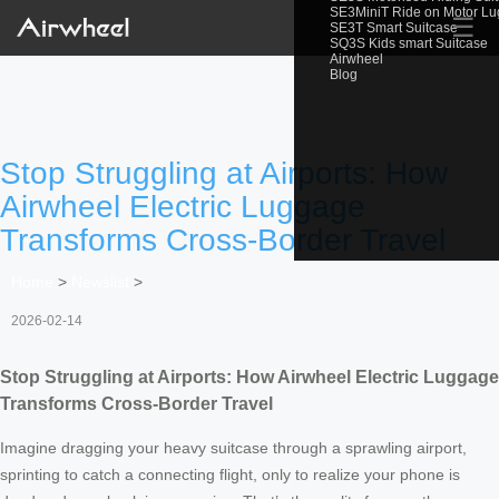
SE3MiniT Ride on Motor L
☰
SE3T Smart Suitcase
SQ3S Kids smart Suitcase
Airwheel
Blog
Stop Struggling at Airports: How
Airwheel Electric Luggage
Transforms Cross-Border Travel
Home
>
Newslist
>
2026-02-14
Stop Struggling at Airports: How Airwheel Electric Luggage
Transforms Cross-Border Travel
Imagine dragging your heavy suitcase through a sprawling airport,
sprinting to catch a connecting flight, only to realize your phone is