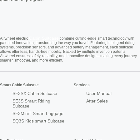
Cabin Suitcase
Airwheel electric
combine cutting-edge smart technology with
patented innovation, transforming the way you travel. Featuring intelligent riding
systems, precision sensors, and advanced battery management, each suitcase
allows effortless, hands-free mobility. Backed by multiple invention patents,
Airwheel ensures safety, reliability, and innovative design—making every journey
smarter, smoother, and more efficient.
Smart Cabin Suitcase
Services
SE3SX Cabin Suitcase
User Manual
SE3S Smart Riding
After Sales
Suitcase
SE3MiniT Smart Luggage
SQ3S Kids smart Suitcase