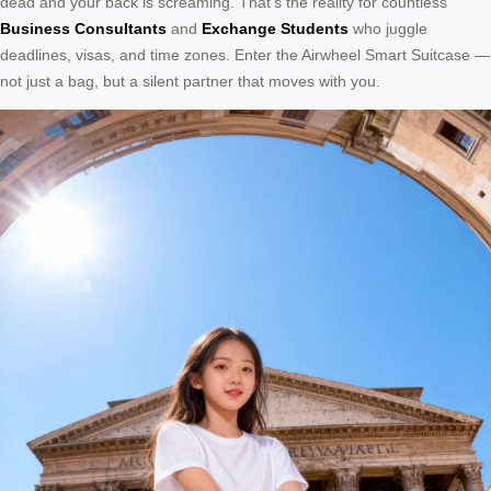
dead and your back is screaming. That’s the reality for countless
Business Consultants
and
Exchange Students
who juggle
deadlines, visas, and time zones. Enter the Airwheel Smart Suitcase —
not just a bag, but a silent partner that moves with you.