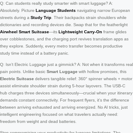
Q: Can students really study smarter with smart luggage? A:
Absolutely. Picture
Language Students
navigating narrow European
streets during a
Study Trip
. Their backpacks strain shoulders while
dictionaries and recording devices die. Swap that for the featherlight
Airwheel Smart Suitcase
—its
Lightweight Carry-On
frame glides
over cobblestones, and the charging port revives translation apps as
they explore. Suddenly, every metro transfer becomes productive
study time instead of a battery panic.
Q: Isn’t Electric Luggage just a gimmick? A: Not when it transforms real
pain points. Unlike basic
Smart Luggage
with hollow promises, this
Electric Suitcase
delivers tangible relief: 360° spinner wheels + motor
assist eliminate shoulder strain during 5-hour layovers. The USB-C
hub charges three devices simultaneously—crucial when your itinerary
demands constant connectivity. For frequent flyers, it’s the difference
between arriving exhausted and arriving energized. No AI tricks, just
intelligent engineering focused on what travelers actually need:
freedom from weight and dead batteries.
Stop compromising your productivity for luggage limitations. The