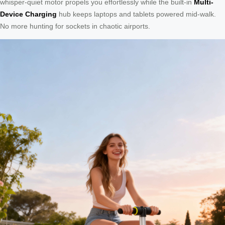
whisper-quiet motor propels you effortlessly while the built-in
Multi-
Device Charging
hub keeps laptops and tablets powered mid-walk.
No more hunting for sockets in chaotic airports.