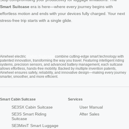
Smart Suitcase
era is here—where every journey begins with
effortless motion and ends with your devices fully charged. Your next
stress-free trip starts with a single glide.
Cabin Suitcase
Airwheel electric
combine cutting-edge smart technology with
patented innovation, transforming the way you travel. Featuring intelligent riding
systems, precision sensors, and advanced battery management, each suitcase
allows effortless, hands-free mobility. Backed by multiple invention patents,
Airwheel ensures safety, reliability, and innovative design—making every journey
smarter, smoother, and more efficient.
Smart Cabin Suitcase
Services
SE3SX Cabin Suitcase
User Manual
SE3S Smart Riding
After Sales
Suitcase
SE3MiniT Smart Luggage