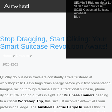
SE3MiniT Ride on Motor L
☰
SE3T Smart Suitcase
SQ3S Kids smart Suitcase
Airwheel
Blog
Stop Dragging, Start Gliding: Your
Smart Suitcase Revolution Awaits!
Home
>
Newslist
>
2025-12-22
Q: Why do business travelers constantly arrive flustered at
workshops? A: Heavy bags drain energy before your first presentation.
Imagine racing through terminals with a traditional suitcase, phone
dying at 3%, and no outlets in sight. For
Business Trainers
heading
to a critical
Workshop Trip
, this isn’t just inconvenient—it kills your
professional edge. The
Airwheel Electric Carry-On
solves this: its