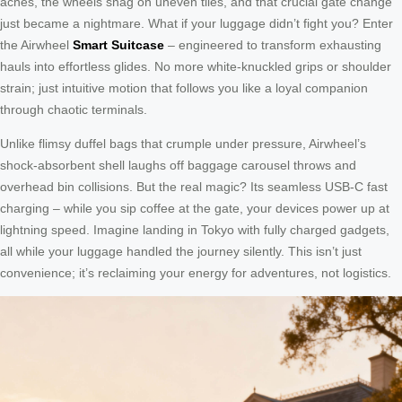
aches, the wheels snag on uneven tiles, and that crucial gate change
just became a nightmare. What if your luggage didn’t fight you? Enter
the Airwheel
Smart Suitcase
– engineered to transform exhausting
hauls into effortless glides. No more white-knuckled grips or shoulder
strain; just intuitive motion that follows you like a loyal companion
through chaotic terminals.
Unlike flimsy duffel bags that crumple under pressure, Airwheel’s
shock-absorbent shell laughs off baggage carousel throws and
overhead bin collisions. But the real magic? Its seamless USB-C fast
charging – while you sip coffee at the gate, your devices power up at
lightning speed. Imagine landing in Tokyo with fully charged gadgets,
all while your luggage handled the journey silently. This isn’t just
convenience; it’s reclaiming your energy for adventures, not logistics.