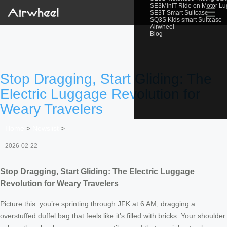
SE3MiniT Ride on Motor L
☰
SE3T Smart Suitcase
SQ3S Kids smart Suitcase
Airwheel
Blog
Stop Dragging, Start Gliding: The
Electric Luggage Revolution for
Weary Travelers
Home
>
Newslist
>
2026-02-22
Stop Dragging, Start Gliding: The Electric Luggage
Revolution for Weary Travelers
Picture this: you’re sprinting through JFK at 6 AM, dragging a
overstuffed duffel bag that feels like it’s filled with bricks. Your shoulder