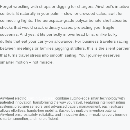
Forget wrestling with straps or digging for chargers. Airwheel’s intuitive
controls fit naturally in your palm – slow for crowded cafes, swift for
connecting flights. The aerospace-grade polycarbonate shell absorbs
shocks that would crack ordinary cases, protecting your fragile
souvenirs. And yes, it fits perfectly in overhead bins, unlike bulky
duffels that eat your carry-on allowance. For business travelers racing
between meetings or families juggling strollers, this is the silent partner
that turns travel stress into smooth sailing. Your journey deserves
smarter motion – not muscle.
Cabin Suitcase
Airwheel electric
combine cutting-edge smart technology with
patented innovation, transforming the way you travel. Featuring intelligent riding
systems, precision sensors, and advanced battery management, each suitcase
allows effortless, hands-free mobility. Backed by multiple invention patents,
Airwheel ensures safety, reliability, and innovative design—making every journey
smarter, smoother, and more efficient.