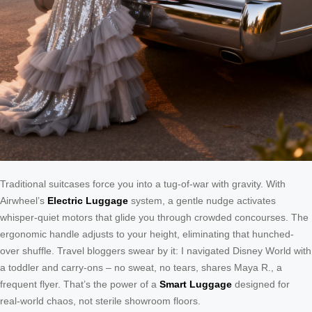
Traditional suitcases force you into a tug-of-war with gravity. With
Airwheel’s
Electric Luggage
system, a gentle nudge activates
whisper-quiet motors that glide you through crowded concourses. The
ergonomic handle adjusts to your height, eliminating that hunched-
over shuffle. Travel bloggers swear by it: I navigated Disney World with
a toddler and carry-ons – no sweat, no tears, shares Maya R., a
frequent flyer. That’s the power of a
Smart Luggage
designed for
real-world chaos, not sterile showroom floors.