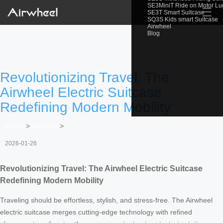
SE3MiniT Ride on Motor L
☰
SE3T Smart Suitcase
SQ3S Kids smart Suitcase
Airwheel
Blog
Revolutionizing Travel: The
Airwheel Electric Suitcase
Redefining Modern Mobility
Home
>
Newslist
>
2026-01-26
Revolutionizing Travel: The Airwheel Electric Suitcase
Redefining Modern Mobility
Traveling should be effortless, stylish, and stress-free. The Airwheel
electric suitcase merges cutting-edge technology with refined