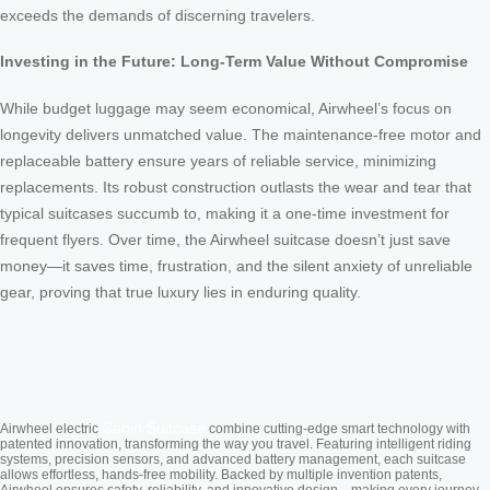
exceeds the demands of discerning travelers.
Investing in the Future: Long-Term Value Without Compromise
While budget luggage may seem economical, Airwheel’s focus on
longevity delivers unmatched value. The maintenance-free motor and
replaceable battery ensure years of reliable service, minimizing
replacements. Its robust construction outlasts the wear and tear that
typical suitcases succumb to, making it a one-time investment for
frequent flyers. Over time, the Airwheel suitcase doesn’t just save
money—it saves time, frustration, and the silent anxiety of unreliable
gear, proving that true luxury lies in enduring quality.
Cabin Suitcase
Airwheel electric
combine cutting-edge smart technology with
patented innovation, transforming the way you travel. Featuring intelligent riding
systems, precision sensors, and advanced battery management, each suitcase
allows effortless, hands-free mobility. Backed by multiple invention patents,
Airwheel ensures safety, reliability, and innovative design—making every journey