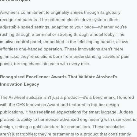
Airwheel’s commitment to originality shines through its globally
recognized patents. The patented electric drive system offers
adjustable speed settings, adapting to your pace—whether you’re
rushing through a terminal or strolling through a hotel lobby. The
intuitive control panel, embedded in the telescoping handle, allows
effortless one-handed operation. These innovations aren’t mere
gimmicks; they’re solutions born from understanding travelers’ pain
points, turning chaos into calm with every mile.
Recognized Excellence: Awards That Validate Airwheel’s
Innovation Legacy
The Airwheel suitcase isn’t just a product—it’s a benchmark. Honored
with the CES Innovation Award and featured in top-tier design
publications, it has redefined expectations for smart luggage. Judges
praised its ability to harmonize advanced engineering with user-centric
design, setting a gold standard for competitors. These accolades
aren’t just trophies; they’re testaments to a product that consistently