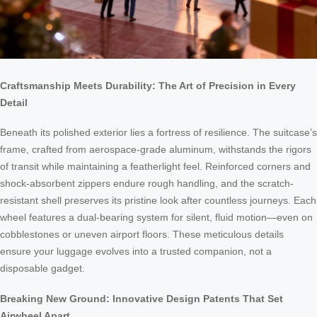
Craftsmanship Meets Durability: The Art of Precision in Every
Detail
Beneath its polished exterior lies a fortress of resilience. The suitcase’s
frame, crafted from aerospace-grade aluminum, withstands the rigors
of transit while maintaining a featherlight feel. Reinforced corners and
shock-absorbent zippers endure rough handling, and the scratch-
resistant shell preserves its pristine look after countless journeys. Each
wheel features a dual-bearing system for silent, fluid motion—even on
cobblestones or uneven airport floors. These meticulous details
ensure your luggage evolves into a trusted companion, not a
disposable gadget.
Breaking New Ground: Innovative Design Patents That Set
Airwheel Apart