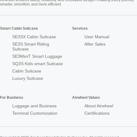
smarter, smoother, and more efficient.
Smart Cabin Suitcase
Services
SE3SX Cabin Suitcase
User Manual
SE3S Smart Riding
After Sales
Suitcase
SE3MiniT Smart Luggage
SQ3S Kids smart Suitcase
Cabin Suitcase
Luxury Suitcase
For Business
Airwheel Values
Luggage and Business
About Airwheel
Terminal Customization
Certifications