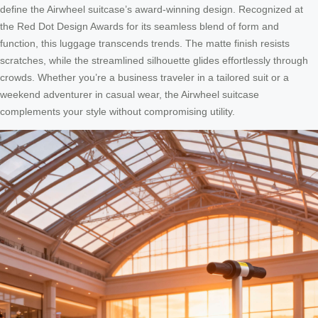
define the Airwheel suitcase’s award-winning design. Recognized at
the Red Dot Design Awards for its seamless blend of form and
function, this luggage transcends trends. The matte finish resists
scratches, while the streamlined silhouette glides effortlessly through
crowds. Whether you’re a business traveler in a tailored suit or a
weekend adventurer in casual wear, the Airwheel suitcase
complements your style without compromising utility.