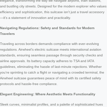
elegance, transforming the way we navigate airports, train stations,
and bustling city streets. Designed for the modern explorer who values
efficiency and sophistication, this suitcase isn’t just a travel accessory
—it’s a statement of innovation and practicality.
Navigating Regulations: Safety and Standards for Modern
Travelers
Traveling across borders demands compliance with ever-evolving
regulations. Airwheel’s electric suitcase meets international aviation
standards, ensuring seamless passage through security checks and
airline approvals. Its battery capacity adheres to TSA and IATA
guidelines, eliminating the hassle of last-minute rejections. Whether
you’re sprinting to catch a flight or navigating a crowded terminal, the
Airwheel suitcase guarantees peace of mind with its certified safety
protocols and hassle-free compliance.
Elegant Engineering: Where Aesthetic Meets Functionality
Sleek curves, minimalist profiles, and a palette of sophisticated hues