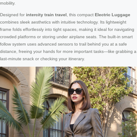
mobility.
Designed for
intercity train travel
, this compact
Electric Luggage
combines sleek aesthetics with intuitive technology. Its lightweight
frame folds effortlessly into tight spaces, making it ideal for navigating
crowded platforms or storing under airplane seats. The built-in smart
follow system uses advanced sensors to trail behind you at a safe
distance, freeing your hands for more important tasks—like grabbing a
last-minute snack or checking your itinerary.