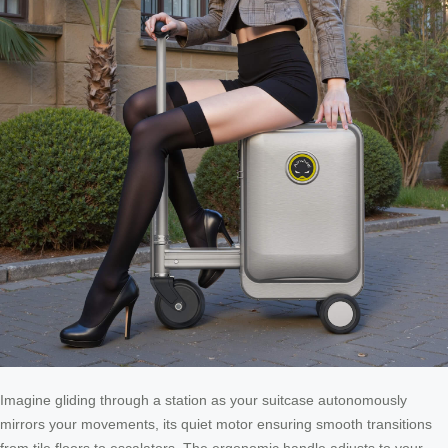
Imagine gliding through a station as your suitcase autonomously
mirrors your movements, its quiet motor ensuring smooth transitions