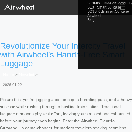
SE3MiniT Ride on Motor L
☰
SE3T Smart Suitcase
SQ3S Kids smart Suitcase
Airwheel
Blog
Revolutionize Your Intercity Travel
with Airwheel’s Hands-Free Smart
Luggage
Home
>
Newslist
>
2026-01-02
Picture this: you’re juggling a coffee cup, a boarding pass, and a heavy
suitcase while rushing through a bustling train station. Traditional
luggage demands physical effort, leaving you stressed and exhausted
before your journey even begins. Enter the
Airwheel Electric
Suitcase
—a game-changer for modern travelers seeking seamless