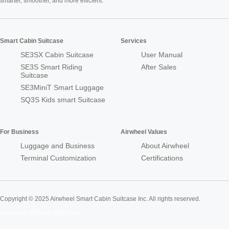
smarter, smoother, and more efficient.
Smart Cabin Suitcase
Services
SE3SX Cabin Suitcase
User Manual
SE3S Smart Riding
After Sales
Suitcase
SE3MiniT Smart Luggage
SQ3S Kids smart Suitcase
For Business
Airwheel Values
Luggage and Business
About Airwheel
Terminal Customization
Certifications
Copyright © 2025 Airwheel Smart Cabin Suitcase Inc. All rights reserved.
Airwheel Official Website