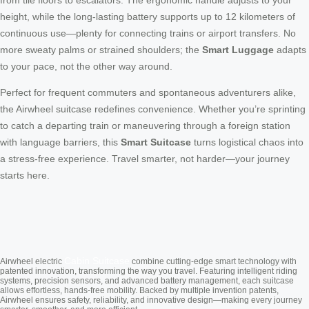
from tile floors to escalators. The ergonomic handle adjusts to your
height, while the long-lasting battery supports up to 12 kilometers of
continuous use—plenty for connecting trains or airport transfers. No
more sweaty palms or strained shoulders; the
Smart Luggage
adapts
to your pace, not the other way around.
Perfect for frequent commuters and spontaneous adventurers alike,
the Airwheel suitcase redefines convenience. Whether you’re sprinting
to catch a departing train or maneuvering through a foreign station
with language barriers, this
Smart Suitcase
turns logistical chaos into
a stress-free experience. Travel smarter, not harder—your journey
starts here.
Cabin Suitcase
Airwheel electric
combine cutting-edge smart technology with
patented innovation, transforming the way you travel. Featuring intelligent riding
systems, precision sensors, and advanced battery management, each suitcase
allows effortless, hands-free mobility. Backed by multiple invention patents,
Airwheel ensures safety, reliability, and innovative design—making every journey