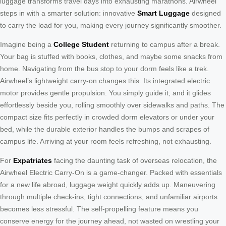
luggage transforms travel days into exhausting marathons. Airwheel
steps in with a smarter solution: innovative
Smart Luggage
designed
to carry the load for you, making every journey significantly smoother.
Imagine being a
College Student
returning to campus after a break.
Your bag is stuffed with books, clothes, and maybe some snacks from
home. Navigating from the bus stop to your dorm feels like a trek.
Airwheel’s lightweight carry-on changes this. Its integrated electric
motor provides gentle propulsion. You simply guide it, and it glides
effortlessly beside you, rolling smoothly over sidewalks and paths. The
compact size fits perfectly in crowded dorm elevators or under your
bed, while the durable exterior handles the bumps and scrapes of
campus life. Arriving at your room feels refreshing, not exhausting.
For
Expatriates
facing the daunting task of overseas relocation, the
Airwheel Electric Carry-On is a game-changer. Packed with essentials
for a new life abroad, luggage weight quickly adds up. Maneuvering
through multiple check-ins, tight connections, and unfamiliar airports
becomes less stressful. The self-propelling feature means you
conserve energy for the journey ahead, not wasted on wrestling your