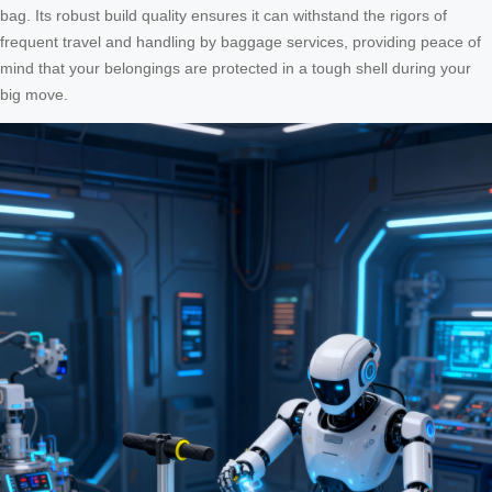
bag. Its robust build quality ensures it can withstand the rigors of
frequent travel and handling by baggage services, providing peace of
mind that your belongings are protected in a tough shell during your
big move.