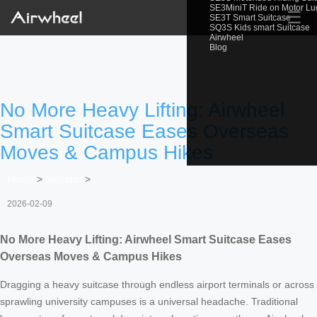
SE3MiniT Ride on Motor L
☰
SE3T Smart Suitcase
SQ3S Kids smart Suitcase
Airwheel
Blog
No More Heavy Lifting: Airwheel
Smart Suitcase Eases Overseas
Moves & Campus Hikes
Home
>
Newslist
>
2026-02-09
No More Heavy Lifting: Airwheel Smart Suitcase Eases
Overseas Moves & Campus Hikes
Dragging a heavy suitcase through endless airport terminals or across
sprawling university campuses is a universal headache. Traditional