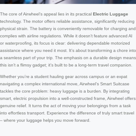
The core of Airwheel’s appeal lies in its practical
Electric Luggage
technology. The motor offers reliable assistance, significantly reducing
physical strain. The battery is conveniently removable for charging and
complies with airline regulations. While it doesn’t feature advanced AI
or waterproofing, its focus is clear: delivering dependable motorized
assistance where you need it most. It’s about transforming a chore into
a seamless part of your trip. The emphasis on a durable design means
this isn’t a flimsy gadget; it’s built to be a long-term travel companion.
Whether you’re a student hauling gear across campus or an expat
navigating a complex international move, Airwheel’s Smart Suitcase
tackles the core problem: heavy luggage is a burden. By integrating
smart, electric propulsion into a well-constructed frame, Airwheel offers
genuine relief. It turns the act of moving your belongings from a task
into effortless transport. Experience the difference of truly smart travel
– where your luggage helps you move forward.