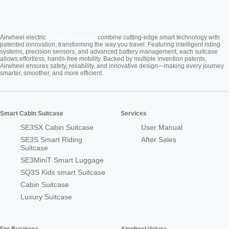
Cabin Suitcase
Airwheel electric
combine cutting-edge smart technology with
patented innovation, transforming the way you travel. Featuring intelligent riding
systems, precision sensors, and advanced battery management, each suitcase
allows effortless, hands-free mobility. Backed by multiple invention patents,
Airwheel ensures safety, reliability, and innovative design—making every journey
smarter, smoother, and more efficient.
Smart Cabin Suitcase
Services
SE3SX Cabin Suitcase
User Manual
SE3S Smart Riding
After Sales
Suitcase
SE3MiniT Smart Luggage
SQ3S Kids smart Suitcase
Cabin Suitcase
Luxury Suitcase
For Business
Airwheel Values