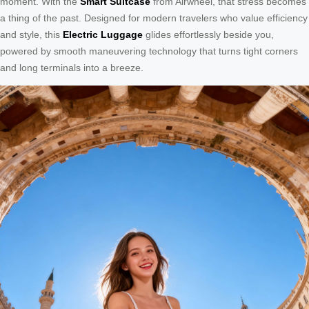
moment. With the
Smart Suitcase
from Airwheel, that stress becomes
a thing of the past. Designed for modern travelers who value efficiency
and style, this
Electric Luggage
glides effortlessly beside you,
powered by smooth maneuvering technology that turns tight corners
and long terminals into a breeze.