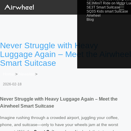
SE3MiniT Ride on Motor L
☰
SE3T Smart Suitcase
SQ3S Kids smart Suitcase
Airwheel
Blog
Never Struggle with Heavy
Luggage Again – Meet the Airwheel
Smart Suitcase
Home
>
Newslist
>
2026-02-18
Never Struggle with Heavy Luggage Again – Meet the
Airwheel Smart Suitcase
Imagine rushing through a crowded airport, juggling your coffee,
phone, and suitcase—only to have your wheels jam at the worst