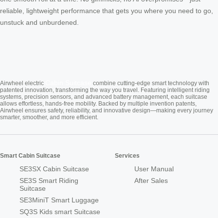
reliable, lightweight performance that gets you where you need to go,
unstuck and unburdened.
Cabin Suitcase
Airwheel electric
combine cutting-edge smart technology with
patented innovation, transforming the way you travel. Featuring intelligent riding
systems, precision sensors, and advanced battery management, each suitcase
allows effortless, hands-free mobility. Backed by multiple invention patents,
Airwheel ensures safety, reliability, and innovative design—making every journey
smarter, smoother, and more efficient.
Smart Cabin Suitcase
Services
SE3SX Cabin Suitcase
User Manual
SE3S Smart Riding
After Sales
Suitcase
SE3MiniT Smart Luggage
SQ3S Kids smart Suitcase