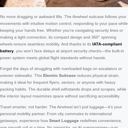
No more dragging or awkward lifts. The Airwheel suitcase follows your
movements with intuitive motion control, responding to your pace while
keeping your hands free. Whether you’re navigating security lines or
making a tight connection, its compact design and 360° spinning
wheels ensure seamless mobility. And thanks to its
IATA-compliant
battery
, you won’t face delays at airport security checks—the built-in
power system meets global flight standards without hassle.
Forget the days of struggling with overloaded bags on escalators or
uneven sidewalks. This
Electric Suitcase
reduces physical strain,
making it ideal for frequent flyers, seniors, or anyone with heavy
packing habits. The durable shell withstands drops and scrapes, while
the interior layout maximizes space without sacrificing accessibility.
Travel smarter, not harder. The Airwheel isn’t just luggage—it’s your
personal mobility partner. From city commutes to international
getaways, experience how
Smart Luggage
redefines convenience,
one smooth roll at a time. No gimmicks, no AI overpromises—just