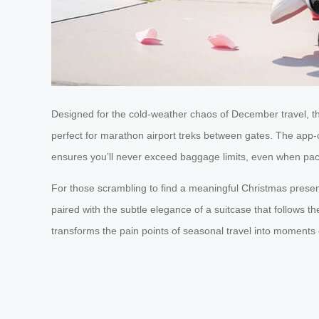
Designed for the cold-weather chaos of December travel, the
perfect for marathon airport treks between gates. The app-c
ensures you’ll never exceed baggage limits, even when pack
For those scrambling to find a meaningful Christmas presen
paired with the subtle elegance of a suitcase that follows th
transforms the pain points of seasonal travel into moments 