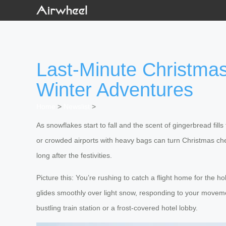
Last-Minute Christmas 
Winter Adventures
Home
>
Newslist
>
As snowflakes start to fall and the scent of gingerbread fills
or crowded airports with heavy bags can turn Christmas che
long after the festivities.
Picture this: You’re rushing to catch a flight home for the h
glides smoothly over light snow, responding to your moveme
bustling train station or a frost-covered hotel lobby.