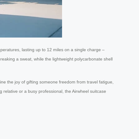
peratures, lasting up to 12 miles on a single charge –
reaking a sweat, while the lightweight polycarbonate shell
gine the joy of gifting someone freedom from travel fatigue,
ng relative or a busy professional, the Airwheel suitcase