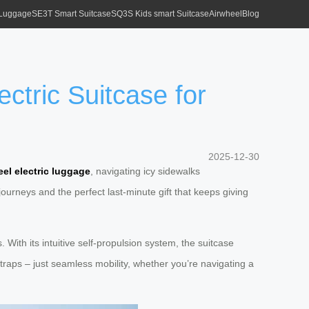
 Luggage
SE3T Smart Suitcase
SQ3S Kids smart Suitcase
Airwheel
Blog
ctric Suitcase for
2025-12-30
el electric luggage
, navigating icy sidewalks
urneys and the perfect last-minute gift that keeps giving
 With its intuitive self-propulsion system, the suitcase
raps – just seamless mobility, whether you’re navigating a