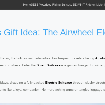
Home
SE3S Motorised Riding Suitcase
SE3MiniT Ride on Motor
Gift Idea: The Airwheel Ele
 the air, the holiday rush intensifies. For frequent travelers facing
Airwhe
er into stress. Enter the
Smart Suitcase
– a game-changer for winter jo
olidays, dragging a fully packed
Electric Suitcase
through slushy streets.
nts like a loyal companion. No more aching arms or tangled luggage st