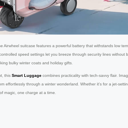
 Airwheel suitcase features a powerful battery that withstands low tem
ontrolled speed settings let you breeze through security lines without b
ing bulky winter coats and holiday gifts.
t, this
Smart Luggage
combines practicality with tech-savvy flair. Ima
em effortlessly through a winter wonderland. Whether it’s for a jet-setti
of magic, one charge at a time.