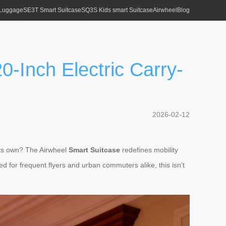
 Luggage
SE3T Smart Suitcase
SQ3S Kids smart Suitcase
Airwheel
Blog
0-Inch Electric Carry-
2026-02-12
its own? The Airwheel
Smart Suitcase
redefines mobility
for frequent flyers and urban commuters alike, this isn’t