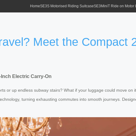
Home
SE3S Motorised Riding Suitcase
SE3MiniT Ride on Motor
Travel? Meet the Compact 2
-Inch Electric Carry-On
orts or up endless subway stairs? What if your luggage could move on 
echnology, turning exhausting commutes into smooth journeys. Designed 