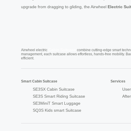
upgrade from dragging to gliding, the Airwheel
Electric Su
Cabin Suitcase
Airwheel electric
combine cutting-edge smart technol
management, each suitcase allows effortless, hands-free mobility. Ba
efficient.
Smart Cabin Suitcase
Services
SE3SX Cabin Suitcase
User
SE3S Smart Riding Suitcase
Afte
SE3MiniT Smart Luggage
SQ3S Kids smart Suitcase