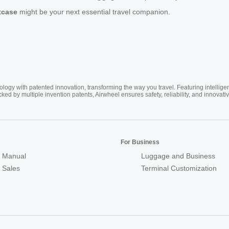
itcase
might be your next essential travel companion.
ogy with patented innovation, transforming the way you travel. Featuring intellige
cked by multiple invention patents, Airwheel ensures safety, reliability, and inno
For Business
 Manual
Luggage and Business
r Sales
Terminal Customization