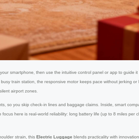
your smartphone, then use the intuitive control panel or app to guide it
usy train station, the responsive motor keeps pace without jerking or l
silent airport zones.
nts, so you skip check-in lines and baggage claims. Inside, smart compar
e focus here is real-world reliability: long battery life (up to 8 miles 
oulder strain, this
Electric Luggage
blends practicality with innovation