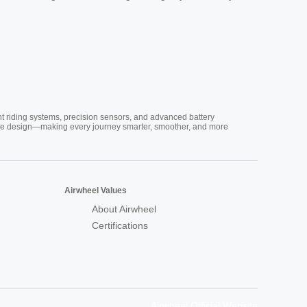
nt riding systems, precision sensors, and advanced battery
vative design—making every journey smarter, smoother, and more
Airwheel Values
About Airwheel
Certifications
Airwheel Official Website