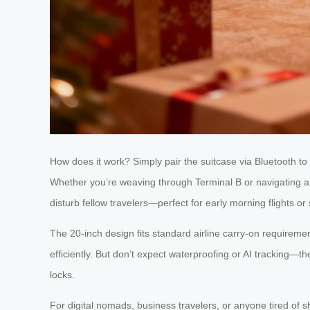
How does it work? Simply pair the suitcase via Bluetooth to 
Whether you’re weaving through Terminal B or navigating a b
disturb fellow travelers—perfect for early morning flights or 
The 20-inch design fits standard airline carry-on requireme
efficiently. But don’t expect waterproofing or AI tracking—th
locks.
For digital nomads, business travelers, or anyone tired of sh