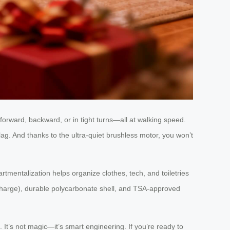
 forward, backward, or in tight turns—all at walking speed.
ag. And thanks to the ultra-quiet brushless motor, you won’t
tmentalization helps organize clothes, tech, and toiletries
per charge), durable polycarbonate shell, and TSA-approved
. It’s not magic—it’s smart engineering. If you’re ready to