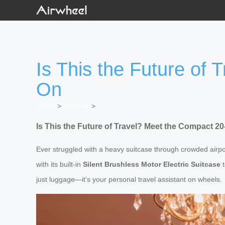
Is This the Future of 
On
Home
>
Newslist
>
Is This the Future of Travel? Meet the Compact 20
Ever struggled with a heavy suitcase through crowded airp
with its built-in
Silent Brushless Motor Electric Suitcase
t
just luggage—it’s your personal travel assistant on wheels.