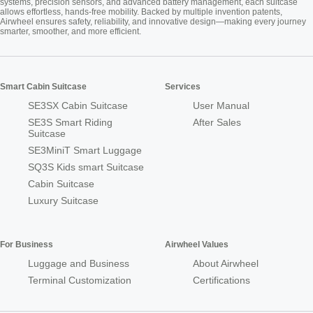
systems, precision sensors, and advanced battery management, each suitcase
allows effortless, hands-free mobility. Backed by multiple invention patents,
Airwheel ensures safety, reliability, and innovative design—making every journey
smarter, smoother, and more efficient.
Smart Cabin Suitcase
Services
SE3SX Cabin Suitcase
User Manual
SE3S Smart Riding
After Sales
Suitcase
SE3MiniT Smart Luggage
SQ3S Kids smart Suitcase
Cabin Suitcase
Luxury Suitcase
For Business
Airwheel Values
Luggage and Business
About Airwheel
Terminal Customization
Certifications