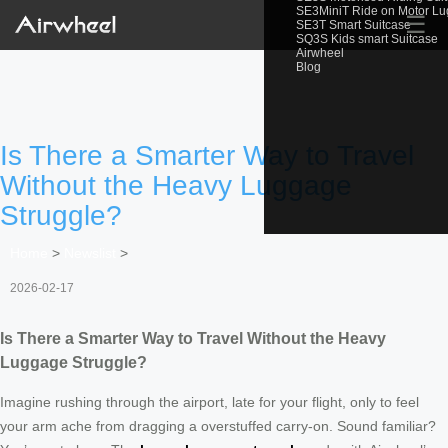
SE3MiniT Ride on Motor L
☰
SE3T Smart Suitcase
SQ3S Kids smart Suitcase
Airwheel
Blog
Is There a Smarter Way to Travel
Without the Heavy Luggage
Struggle?
Home
>
Newslist
>
2026-02-17
Is There a Smarter Way to Travel Without the Heavy
Luggage Struggle?
Imagine rushing through the airport, late for your flight, only to feel
your arm ache from dragging a overstuffed carry-on. Sound familiar?