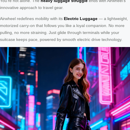
You’re not alone. The
heavy luggage struggle
ends with Airwheel’s
innovative approach to travel gear.
Airwheel redefines mobility with its
Electric Luggage
— a lightweight,
motorized carry-on that follows you like a loyal companion. No more
pulling, no more straining. Just glide through terminals while your
suitcase keeps pace, powered by smooth electric drive technology.