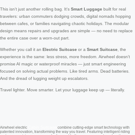
This isn’t just another rolling bag. It’s
Smart Luggage
built for real
travelers: urban commuters dodging crowds, digital nomads hopping
between cafes, or families navigating chaotic holidays. The modular
design means repairs and upgrades are simple — no need to replace
the entire case over a worn-out part.
Whether you call it an
Electric Suitcase
or a
Smart Suitcase
, the
experience is the same: less stress, more freedom. Airwheel doesn’t
promise AI magic or waterproof miracles — just smart engineering
focused on solving actual problems. Like tired arms. Dead batteries.
And the dread of lugging weight up escalators.
Travel lighter. Move smarter. Let your luggage keep up — literally.
Cabin Suitcase
Airwheel electric
combine cutting-edge smart technology with
patented innovation, transforming the way you travel. Featuring intelligent riding