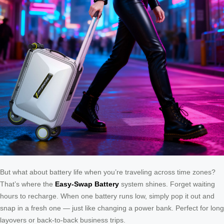
But what about battery life when you’re traveling across time zones?
That’s where the
Easy-Swap Battery
system shines. Forget waiting
hours to recharge. When one battery runs low, simply pop it out and
snap in a fresh one — just like changing a power bank. Perfect for long
layovers or back-to-back business trips.