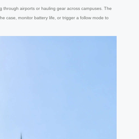
ing through airports or hauling gear across campuses. The
e case, monitor battery life, or trigger a follow mode to