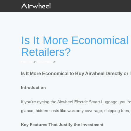
Is It More Economical 
Retailers?
Home
>
Newslist
>
Is It More Economical to Buy Airwheel Directly or
Introduction
If you’re eyeing the Airwheel Electric Smart Luggage, you’re 
glance, hidden costs like warranty coverage, shipping fees
Key Features That Justify the Investment