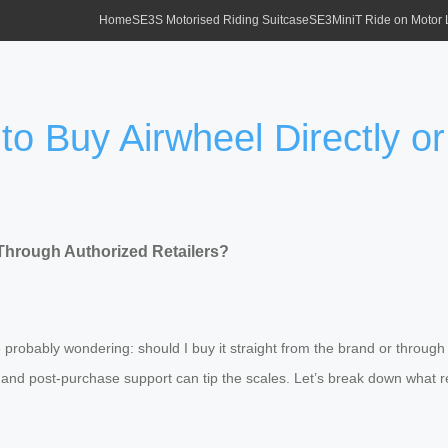
Home
SE3S Motorised Riding Suitcase
SE3MiniT Ride on Motor
to Buy Airwheel Directly o
 Through Authorized Retailers?
probably wondering: should I buy it straight from the brand or through a
, and post-purchase support can tip the scales. Let’s break down what 