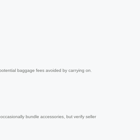
 potential baggage fees avoided by carrying on.
 occasionally bundle accessories, but verify seller