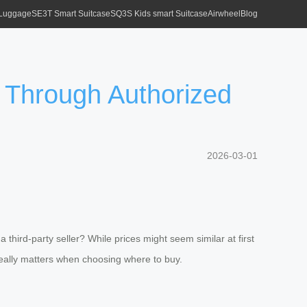
 Luggage
SE3T Smart Suitcase
SQ3S Kids smart Suitcase
Airwheel
Blog
r Through Authorized
2026-03-01
 third-party seller? While prices might seem similar at first
really matters when choosing where to buy.