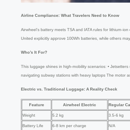
Airline Compliance: What Travelers Need to Know
Airwheel’s battery meets TSA and IATA rules for lithium-ion c
United explicitly approve 100Wh batteries, while others may
Who’s It For?
This luggage shines in high-mobility scenarios: • Jetsette
navigating subway stations with heavy laptops The motor assis
Electric vs. Traditional Luggage: A Reality Check
Feature
Airwheel Electric
Regular Ca
Weight
5.2 kg
3.5-6 kg
Battery Life
6-8 km per charge
N/A