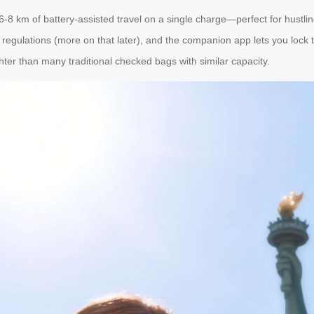
 6-8 km of battery-assisted travel on a single charge—perfect for hustl
egulations (more on that later), and the companion app lets you lock th
hter than many traditional checked bags with similar capacity.