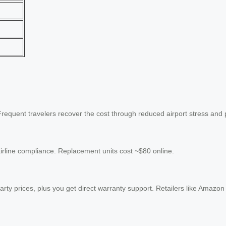
. Frequent travelers recover the cost through reduced airport stress and
airline compliance. Replacement units cost ~$80 online.
-party prices, plus you get direct warranty support. Retailers like Amazon