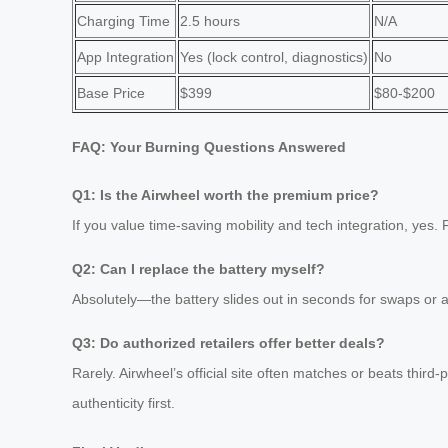
Charging Time
2.5 hours
N/A
App Integration
Yes (lock control, diagnostics)
No
Base Price
$399
$80-$200
FAQ: Your Burning Questions Answered
Q1: Is the Airwheel worth the premium price?
If you value time-saving mobility and tech integration, yes
Q2: Can I replace the battery myself?
Absolutely—the battery slides out in seconds for swaps or 
Q3: Do authorized retailers offer better deals?
Rarely. Airwheel’s official site often matches or beats third
authenticity first.