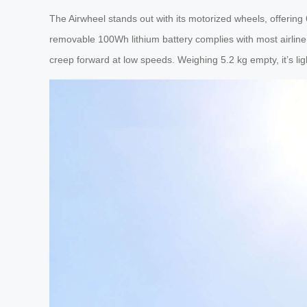
The Airwheel stands out with its motorized wheels, offering
removable 100Wh lithium battery complies with most airline r
creep forward at low speeds. Weighing 5.2 kg empty, it’s lig