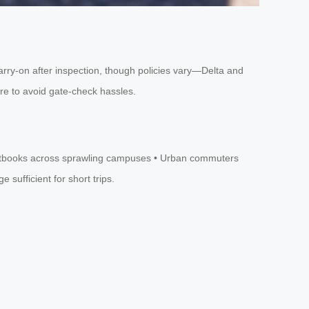
 carry-on after inspection, though policies vary—Delta and
ure to avoid gate-check hassles.
g textbooks across sprawling campuses • Urban commuters
sufficient for short trips.