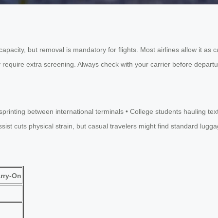
apacity, but removal is mandatory for flights. Most airlines allow it as
 require extra screening. Always check with your carrier before depart
rs sprinting between international terminals • College students haulin
t cuts physical strain, but casual travelers might find standard luggage 
rry-On