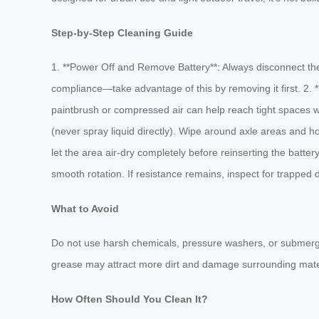
Step-by-Step Cleaning Guide
1. **Power Off and Remove Battery**: Always disconnect the 
compliance—take advantage of this by removing it first. 2. 
paintbrush or compressed air can help reach tight spaces wit
(never spray liquid directly). Wipe around axle areas and h
let the area air-dry completely before reinserting the batt
smooth rotation. If resistance remains, inspect for trapped 
What to Avoid
Do not use harsh chemicals, pressure washers, or submerge a
grease may attract more dirt and damage surrounding mate
How Often Should You Clean It?