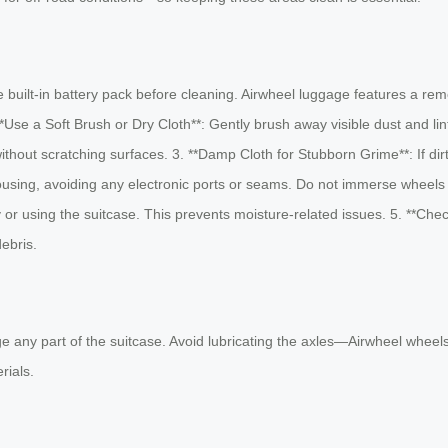
built-in battery pack before cleaning. Airwheel luggage features a remo
**Use a Soft Brush or Dry Cloth**: Gently brush away visible dust and l
hout scratching surfaces. 3. **Damp Cloth for Stubborn Grime**: If dirt 
ousing, avoiding any electronic ports or seams. Do not immerse wheels o
ery or using the suitcase. This prevents moisture-related issues. 5. **
debris.
ny part of the suitcase. Avoid lubricating the axles—Airwheel wheels a
rials.