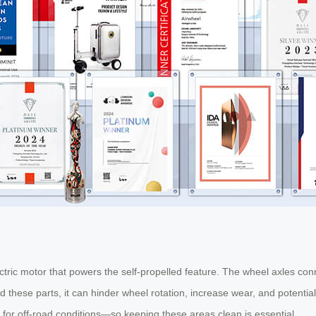
tric motor that powers the self-propelled feature. The wheel axles conn
nd these parts, it can hinder wheel rotation, increase wear, and potential
lt for off-road conditions—so keeping these areas clean is essential.