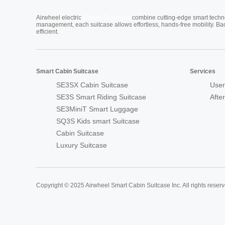
Cabin Suitcase
Airwheel electric
combine cutting-edge smart technol
management, each suitcase allows effortless, hands-free mobility. Ba
efficient.
Smart Cabin Suitcase
Services
SE3SX Cabin Suitcase
User
SE3S Smart Riding Suitcase
Afte
SE3MiniT Smart Luggage
SQ3S Kids smart Suitcase
Cabin Suitcase
Luxury Suitcase
Copyright © 2025 Airwheel Smart Cabin Suitcase Inc. All rights reserv