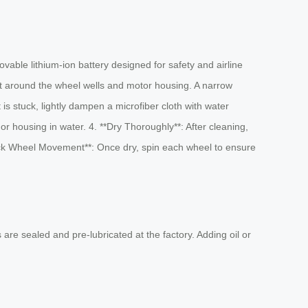
vable lithium-ion battery designed for safety and airline
int around the wheel wells and motor housing. A narrow
is stuck, lightly dampen a microfiber cloth with water
r housing in water. 4. **Dry Thoroughly**: After cleaning,
Check Wheel Movement**: Once dry, spin each wheel to ensure
re sealed and pre-lubricated at the factory. Adding oil or