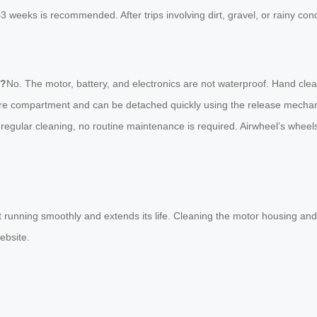
–3 weeks is recommended. After trips involving dirt, gravel, or rainy co
e?
No. The motor, battery, and electronics are not waterproof. Hand clea
ecure compartment and can be detached quickly using the release mech
 regular cleaning, no routine maintenance is required. Airwheel’s whe
t running smoothly and extends its life. Cleaning the motor housing and 
website.