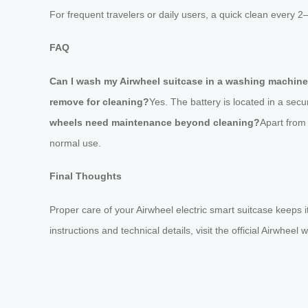
For frequent travelers or daily users, a quick clean every 2
FAQ
Can I wash my Airwheel suitcase in a washing machin
remove for cleaning?
Yes. The battery is located in a s
wheels need maintenance beyond cleaning?
Apart from
normal use.
Final Thoughts
Proper care of your Airwheel electric smart suitcase keeps i
instructions and technical details, visit the official Airwheel 