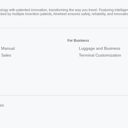
ogy with patented innovation, transforming the way you travel. Featuring intellige
cked by multiple invention patents, Airwheel ensures safety, reliability, and inno
For Business
 Manual
Luggage and Business
r Sales
Terminal Customization
ed.