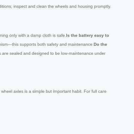
nditions, inspect and clean the wheels and housing promptly.
ning only with a damp cloth is safe.
Is the battery easy to
anism—this supports both safety and maintenance.
Do the
els are sealed and designed to be low-maintenance under
wheel axles is a simple but important habit. For full care