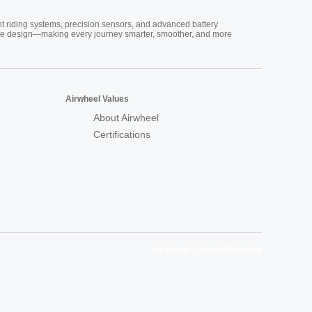
nt riding systems, precision sensors, and advanced battery
vative design—making every journey smarter, smoother, and more
Airwheel Values
About Airwheel
Certifications
Airwheel Official Website