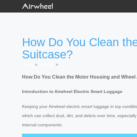
How Do You Clean the
Suitcase?
Home
>
Newslist
>
How Do You Clean the Motor Housing and Wheel A
Introduction to Airwheel Electric Smart Luggage
Keeping your Airwheel electric smart luggage in top conditi
which can collect dust, dirt, and debris over time, especi
internal components.