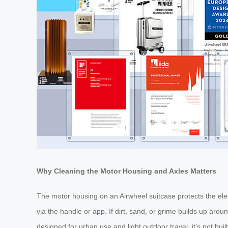
Why Cleaning the Motor Housing and Axles Matters
The motor housing on an Airwheel suitcase protects the elec
via the handle or app. If dirt, sand, or grime builds up arou
designed for urban use and light outdoor travel, it’s not bui