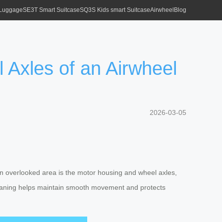
 Luggage
SE3T Smart Suitcase
SQ3S Kids smart Suitcase
Airwheel
Blog
Axles of an Airwheel
2026-03-05
ten overlooked area is the motor housing and wheel axles,
 cleaning helps maintain smooth movement and protects