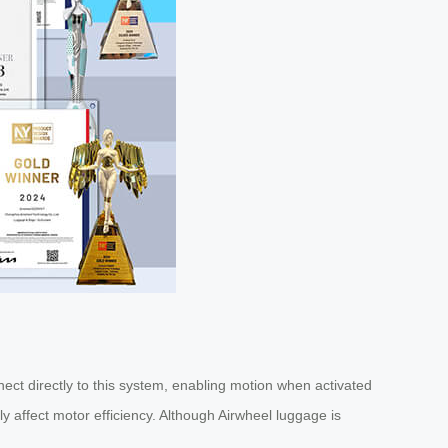
ect directly to this system, enabling motion when activated
ly affect motor efficiency. Although Airwheel luggage is