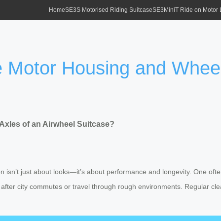
Home
SE3S Motorised Riding Suitcase
SE3MiniT Ride on Motor
 Motor Housing and Wheel 
xles of an Airwheel Suitcase?
on isn’t just about looks—it’s about performance and longevity. One of
ally after city commutes or travel through rough environments. Regular