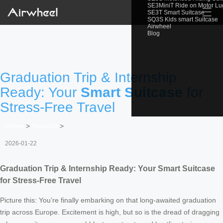
SE3MiniT Ride on Motor L
☰
SE3T Smart Suitcase
SQ3S Kids smart Suitcase
Airwheel
Blog
Graduation Trip & Internship
Ready: Your
Smart Suitcase
for
Stress-Free Travel
Home
>
Newslist
>
2026-01-22
Graduation Trip & Internship Ready: Your
Smart Suitcase
for Stress-Free Travel
Picture this: You’re finally embarking on that long-awaited graduation
trip across Europe. Excitement is high, but so is the dread of dragging