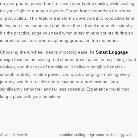
up your phone, power bank, or even your laptop quickly while waiting
for your flight or during a layover. Forget frantic searches for scarce
airport outlets. This feature transforms downtime into productive time,
letting you stay connected and share those travel moments instantly.
It’s the practical edge you need when every minute counts during an
internship hustle or when capturing graduation trip memories.
Choosing the Airwheel means choosing ease. Its
Smart Luggage
design focuses on solving real student travel pains: heavy lifting, dead
devices, and the rush of transitions. It delivers tangible benefits –
smooth mobility, reliable power, and quick charging – making every
journey, whether a celebratory escape or a professional leap,
significantly smoother and far less stressful. Experience travel that
keeps pace with your ambitions.
Cabin Suitcase
Airwheel electric
combine cutting-edge smart technology with