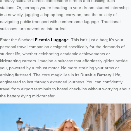
a heavy suitcase across cobblestone streets and bustling train
stations. Or, perhaps you’re heading to your dream student internship
in a new city, juggling a laptop bag, carry-on, and the anxiety of
navigating public transport with cumbersome luggage. Traditional
suitcases turn adventure into ordeal.
Enter the Airwheel
Electric Luggage
. This isn’t just a bag; it’s your
personal travel companion designed specifically for the demands of
student life, whether celebrating academic achievements or
kickstarting careers. Imagine a suitcase that effortlessly glides beside
you, powered by a robust motor. No more straining your arms or
arriving flustered. The core magic lies in its
Durable Battery Life
,
engineered to last through extended journeys. You can confidently
travel from airport terminals to hostel check-ins without worrying about
the battery dying mid-transfer.