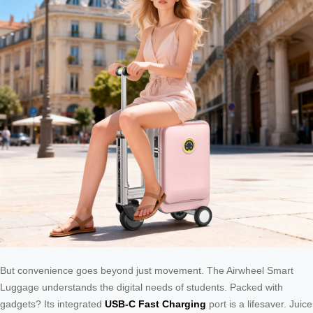
But convenience goes beyond just movement. The Airwheel Smart
Luggage understands the digital needs of students. Packed with
gadgets? Its integrated
USB-C Fast Charging
port is a lifesaver. Juice