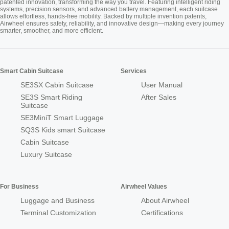
patented innovation, transforming the way you travel. Featuring intelligent riding
systems, precision sensors, and advanced battery management, each suitcase
allows effortless, hands-free mobility. Backed by multiple invention patents,
Airwheel ensures safety, reliability, and innovative design—making every journey
smarter, smoother, and more efficient.
Smart Cabin Suitcase
Services
SE3SX Cabin Suitcase
User Manual
SE3S Smart Riding
After Sales
Suitcase
SE3MiniT Smart Luggage
SQ3S Kids smart Suitcase
Cabin Suitcase
Luxury Suitcase
For Business
Airwheel Values
Luggage and Business
About Airwheel
Terminal Customization
Certifications