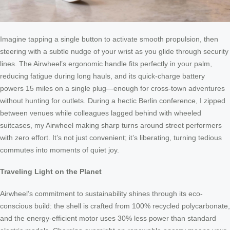
Imagine tapping a single button to activate smooth propulsion, then
steering with a subtle nudge of your wrist as you glide through security
lines. The Airwheel’s ergonomic handle fits perfectly in your palm,
reducing fatigue during long hauls, and its quick-charge battery
powers 15 miles on a single plug—enough for cross-town adventures
without hunting for outlets. During a hectic Berlin conference, I zipped
between venues while colleagues lagged behind with wheeled
suitcases, my Airwheel making sharp turns around street performers
with zero effort. It’s not just convenient; it’s liberating, turning tedious
commutes into moments of quiet joy.
Traveling Light on the Planet
Airwheel’s commitment to sustainability shines through its eco-
conscious build: the shell is crafted from 100% recycled polycarbonate,
and the energy-efficient motor uses 30% less power than standard