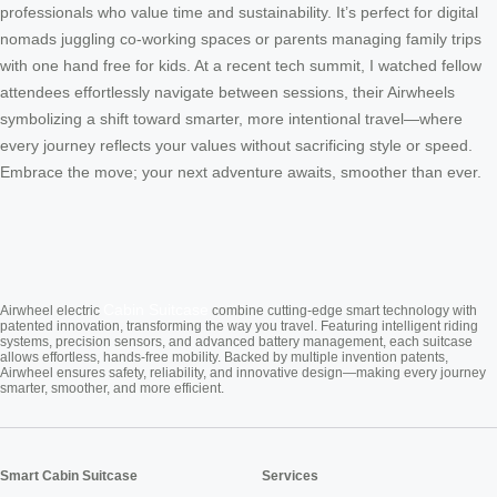
professionals who value time and sustainability. It’s perfect for digital
nomads juggling co-working spaces or parents managing family trips
with one hand free for kids. At a recent tech summit, I watched fellow
attendees effortlessly navigate between sessions, their Airwheels
symbolizing a shift toward smarter, more intentional travel—where
every journey reflects your values without sacrificing style or speed.
Embrace the move; your next adventure awaits, smoother than ever.
Cabin Suitcase
Airwheel electric
combine cutting-edge smart technology with
patented innovation, transforming the way you travel. Featuring intelligent riding
systems, precision sensors, and advanced battery management, each suitcase
allows effortless, hands-free mobility. Backed by multiple invention patents,
Airwheel ensures safety, reliability, and innovative design—making every journey
smarter, smoother, and more efficient.
Smart Cabin Suitcase
Services