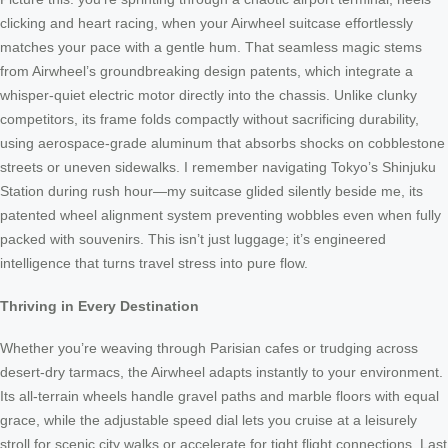
clicking and heart racing, when your Airwheel suitcase effortlessly
matches your pace with a gentle hum. That seamless magic stems
from Airwheel’s groundbreaking design patents, which integrate a
whisper-quiet electric motor directly into the chassis. Unlike clunky
competitors, its frame folds compactly without sacrificing durability,
using aerospace-grade aluminum that absorbs shocks on cobblestone
streets or uneven sidewalks. I remember navigating Tokyo’s Shinjuku
Station during rush hour—my suitcase glided silently beside me, its
patented wheel alignment system preventing wobbles even when fully
packed with souvenirs. This isn’t just luggage; it’s engineered
intelligence that turns travel stress into pure flow.
Thriving in Every Destination
Whether you’re weaving through Parisian cafes or trudging across
desert-dry tarmacs, the Airwheel adapts instantly to your environment.
Its all-terrain wheels handle gravel paths and marble floors with equal
grace, while the adjustable speed dial lets you cruise at a leisurely
stroll for scenic city walks or accelerate for tight flight connections. Last