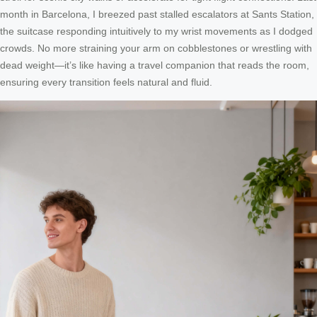
month in Barcelona, I breezed past stalled escalators at Sants Station,
the suitcase responding intuitively to my wrist movements as I dodged
crowds. No more straining your arm on cobblestones or wrestling with
dead weight—it’s like having a travel companion that reads the room,
ensuring every transition feels natural and fluid.