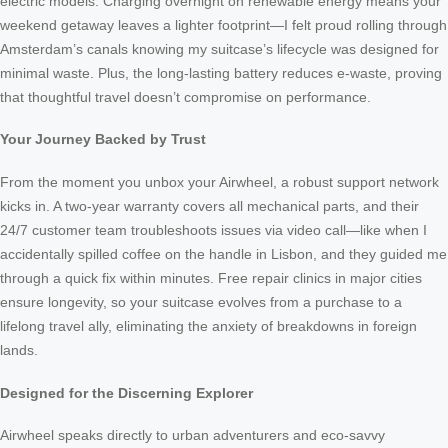
electric models. Charging overnight on renewable energy means your
weekend getaway leaves a lighter footprint—I felt proud rolling through
Amsterdam’s canals knowing my suitcase’s lifecycle was designed for
minimal waste. Plus, the long-lasting battery reduces e-waste, proving
that thoughtful travel doesn’t compromise on performance.
Your Journey Backed by Trust
From the moment you unbox your Airwheel, a robust support network
kicks in. A two-year warranty covers all mechanical parts, and their
24/7 customer team troubleshoots issues via video call—like when I
accidentally spilled coffee on the handle in Lisbon, and they guided me
through a quick fix within minutes. Free repair clinics in major cities
ensure longevity, so your suitcase evolves from a purchase to a
lifelong travel ally, eliminating the anxiety of breakdowns in foreign
lands.
Designed for the Discerning Explorer
Airwheel speaks directly to urban adventurers and eco-savvy