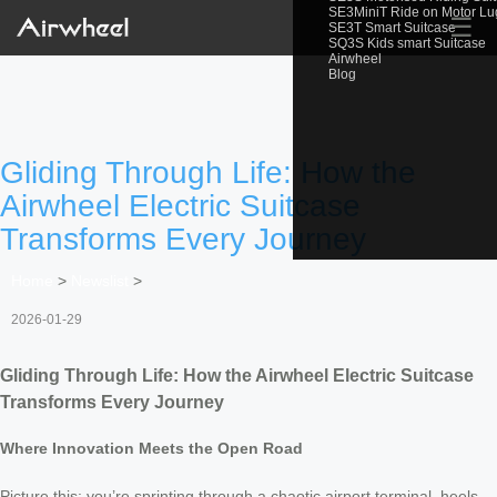
SE3MiniT Ride on Motor L
☰
SE3T Smart Suitcase
SQ3S Kids smart Suitcase
Airwheel
Blog
Gliding Through Life: How the
Airwheel Electric Suitcase
Transforms Every Journey
Home
>
Newslist
>
2026-01-29
Gliding Through Life: How the Airwheel Electric Suitcase
Transforms Every Journey
Where Innovation Meets the Open Road
Picture this: you’re sprinting through a chaotic airport terminal, heels