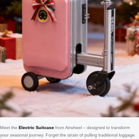
Meet the
Electric Suitcase
from Airwheel – designed to transform
your seasonal journey. Forget the strain of pulling traditional luggage.