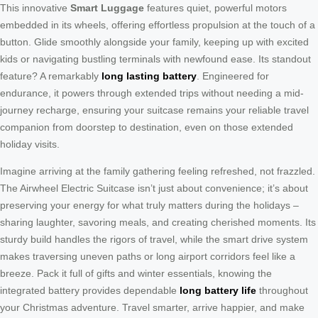
This innovative
Smart Luggage
features quiet, powerful motors
embedded in its wheels, offering effortless propulsion at the touch of a
button. Glide smoothly alongside your family, keeping up with excited
kids or navigating bustling terminals with newfound ease. Its standout
feature? A remarkably
long lasting battery
. Engineered for
endurance, it powers through extended trips without needing a mid-
journey recharge, ensuring your suitcase remains your reliable travel
companion from doorstep to destination, even on those extended
holiday visits.
Imagine arriving at the family gathering feeling refreshed, not frazzled.
The Airwheel Electric Suitcase isn’t just about convenience; it’s about
preserving your energy for what truly matters during the holidays –
sharing laughter, savoring meals, and creating cherished moments. Its
sturdy build handles the rigors of travel, while the smart drive system
makes traversing uneven paths or long airport corridors feel like a
breeze. Pack it full of gifts and winter essentials, knowing the
integrated battery provides dependable
long battery life
throughout
your Christmas adventure. Travel smarter, arrive happier, and make