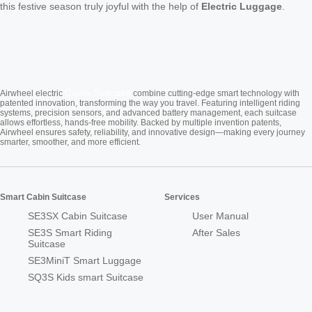
this festive season truly joyful with the help of
Electric Luggage
.
Cabin Suitcase
Airwheel electric
combine cutting-edge smart technology with
patented innovation, transforming the way you travel. Featuring intelligent riding
systems, precision sensors, and advanced battery management, each suitcase
allows effortless, hands-free mobility. Backed by multiple invention patents,
Airwheel ensures safety, reliability, and innovative design—making every journey
smarter, smoother, and more efficient.
Smart Cabin Suitcase
Services
SE3SX Cabin Suitcase
User Manual
SE3S Smart Riding
After Sales
Suitcase
SE3MiniT Smart Luggage
SQ3S Kids smart Suitcase