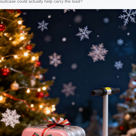
suitcase could actually help carry the load?