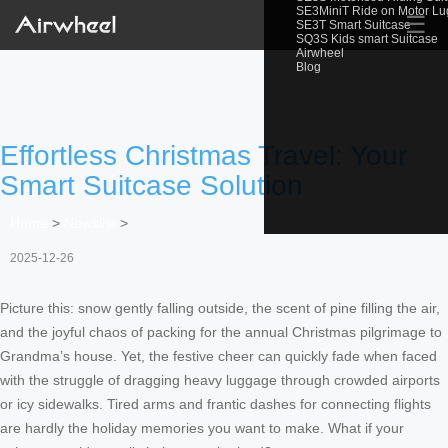
SE3MiniT Ride on Motor L
☰
SE3T Smart Suitcase
SQ3S Kids smart Suitcase
Airwheel
Blog
Effortless Christmas Travel: Your
Smart Suitcase Solution
Home
>
Newslist
>
2025-12-26
Picture this: snow gently falling outside, the scent of pine filling the air,
and the joyful chaos of packing for the annual Christmas pilgrimage to
Grandma’s house. Yet, the festive cheer can quickly fade when faced
with the struggle of dragging heavy luggage through crowded airports
or icy sidewalks. Tired arms and frantic dashes for connecting flights
are hardly the holiday memories you want to make. What if your