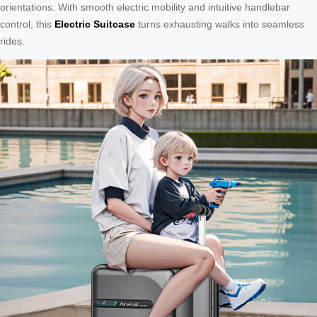
orientations. With smooth electric mobility and intuitive handlebar
control, this
Electric Suitcase
turns exhausting walks into seamless
rides.