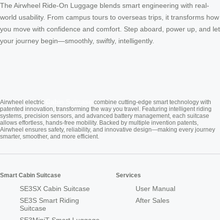
The Airwheel Ride-On Luggage blends smart engineering with real-
world usability. From campus tours to overseas trips, it transforms how
you move with confidence and comfort. Step aboard, power up, and let
your journey begin—smoothly, swiftly, intelligently.
Cabin Suitcase
Airwheel electric
combine cutting-edge smart technology with
patented innovation, transforming the way you travel. Featuring intelligent riding
systems, precision sensors, and advanced battery management, each suitcase
allows effortless, hands-free mobility. Backed by multiple invention patents,
Airwheel ensures safety, reliability, and innovative design—making every journey
smarter, smoother, and more efficient.
Smart Cabin Suitcase
Services
SE3SX Cabin Suitcase
User Manual
SE3S Smart Riding
After Sales
Suitcase