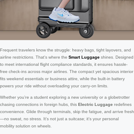
Frequent travelers know the struggle: heavy bags, tight layovers, and
airline restrictions. That’s where the
Smart Luggage
shines. Designed
to meet international flight compliance standards, it ensures hassle-
free check-ins across major airlines. The compact yet spacious interior
fits weekend essentials or business attire, while the built-in battery
powers your ride without overloading your carry-on limits.
Whether you’re a student exploring a new university or a globetrotter
chasing connections in foreign hubs, this
Electric Luggage
redefines
convenience. Glide through terminals, skip the fatigue, and arrive fresh
—no sweat, no stress. It’s not just a suitcase; it’s your personal
mobility solution on wheels.