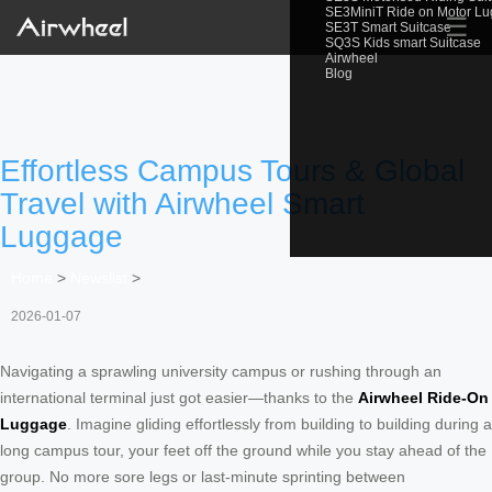
SE3MiniT Ride on Motor L
☰
SE3T Smart Suitcase
SQ3S Kids smart Suitcase
Airwheel
Blog
Effortless Campus Tours & Global
Travel with Airwheel Smart
Luggage
Home
>
Newslist
>
2026-01-07
Navigating a sprawling university campus or rushing through an
international terminal just got easier—thanks to the
Airwheel Ride-On
Luggage
. Imagine gliding effortlessly from building to building during a
long campus tour, your feet off the ground while you stay ahead of the
group. No more sore legs or last-minute sprinting between