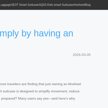
 Luggage
SE3T Smart Suitcase
SQ3S Kids smart Suitcase
Airwheel
Blog
imply by having an
2026-03-05
ore travelers are finding that just owning an Airwheel
art suitcase is designed to simplify movement, reduce
more prepared? Many users say yes—and here’s why.