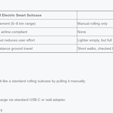
 Electric Smart Suitcase
vement (6–8 km range)
Manual rolling only
airline-compliant
None
but reduces user effort
Lighter empty, but full
distance ground travel
Short walks, checked 
t like a standard rolling suitcase by pulling it manually.
harge via standard USB-C or wall adapter.
e?