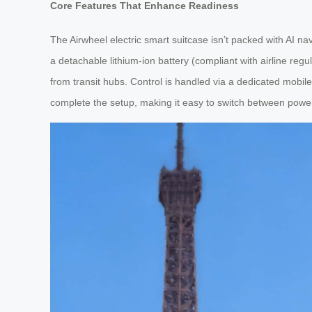
Core Features That Enhance Readiness
The Airwheel electric smart suitcase isn’t packed with AI navig
a detachable lithium-ion battery (compliant with airline regu
from transit hubs. Control is handled via a dedicated mobile
complete the setup, making it easy to switch between po