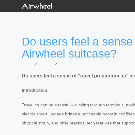
Do users feel a sense 
Airwheel suitcase?
Home
>
Newslist
>
Do users feel a sense of “travel preparedness” s
Introduction
Traveling can be stressful—rushing through terminals, navig
electric smart luggage brings a noticeable boost in confide
physical strain, and offer practical tech features that s