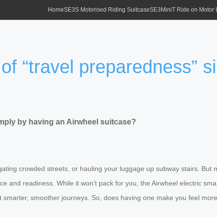
Home
SE3S Motorised Riding Suitcase
SE3MiniT Ride on Motor
of “travel preparedness” s
imply by having an Airwheel suitcase?
ating crowded streets, or hauling your luggage up subway stairs. But m
nce and readiness. While it won’t pack for you, the Airwheel electric sm
upport smarter, smoother journeys. So, does having one make you feel 