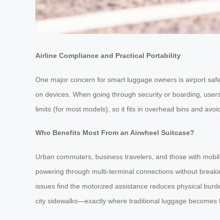
Airline Compliance and Practical Portability
One major concern for smart luggage owners is airport saf
on devices. When going through security or boarding, users 
limits (for most models), so it fits in overhead bins and avoi
Who Benefits Most From an Airwheel Suitcase?
Urban commuters, business travelers, and those with mobilit
powering through multi-terminal connections without breaking 
issues find the motorized assistance reduces physical burde
city sidewalks—exactly where traditional luggage becomes