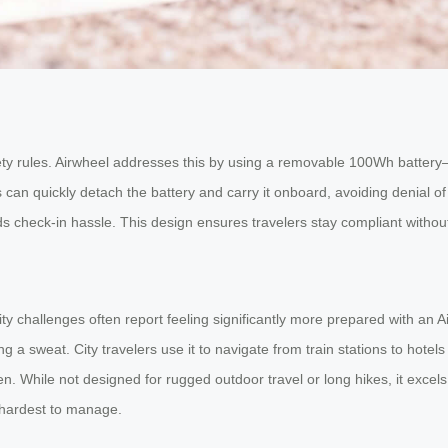
ety rules. Airwheel addresses this by using a removable 100Wh battery
can quickly detach the battery and carry it onboard, avoiding denial of 
ds check-in hassle. This design ensures travelers stay compliant without 
y challenges often report feeling significantly more prepared with an A
a sweat. City travelers use it to navigate from train stations to hotels w
n. While not designed for rugged outdoor travel or long hikes, it excel
 hardest to manage.