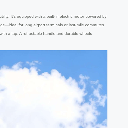
tility. It’s equipped with a built-in electric motor powered by
harge—ideal for long airport terminals or last-mile commutes
 with a tap. A retractable handle and durable wheels