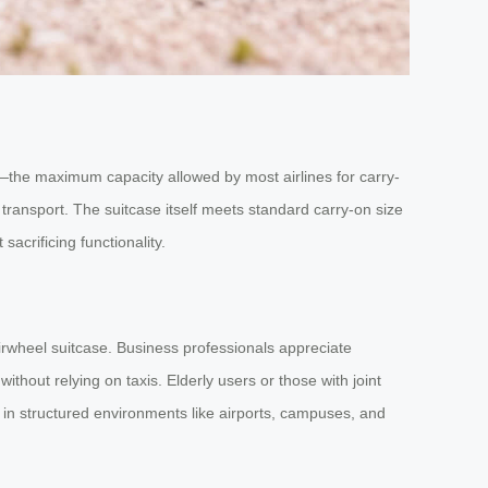
—the maximum capacity allowed by most airlines for carry-
transport. The suitcase itself meets standard carry-on size
sacrificing functionality.
irwheel suitcase. Business professionals appreciate
ithout relying on taxis. Elderly users or those with joint
s in structured environments like airports, campuses, and