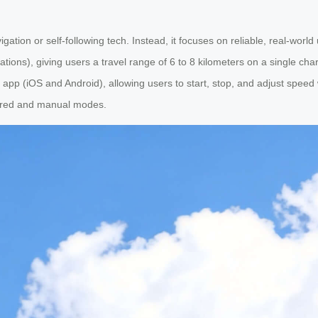
ation or self-following tech. Instead, it focuses on reliable, real-world u
lations), giving users a travel range of 6 to 8 kilometers on a single c
 app (iOS and Android), allowing users to start, stop, and adjust speed
wered and manual modes.