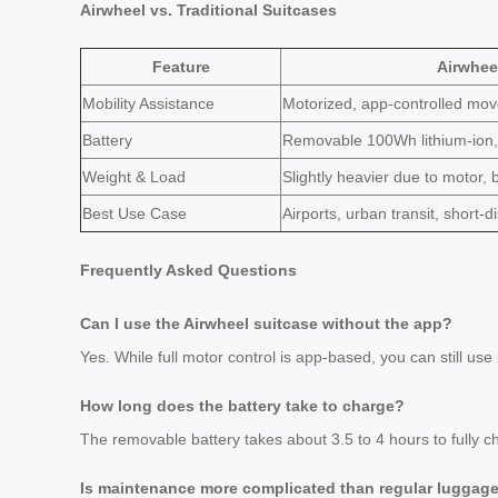
Airwheel vs. Traditional Suitcases
Feature
Airwheel
Mobility Assistance
Motorized, app-controlled mo
Battery
Removable 100Wh lithium-ion, 
Weight & Load
Slightly heavier due to motor, 
Best Use Case
Airports, urban transit, short-
Frequently Asked Questions
Can I use the Airwheel suitcase without the app?
Yes. While full motor control is app-based, you can still use i
How long does the battery take to charge?
The removable battery takes about 3.5 to 4 hours to fully c
Is maintenance more complicated than regular luggag