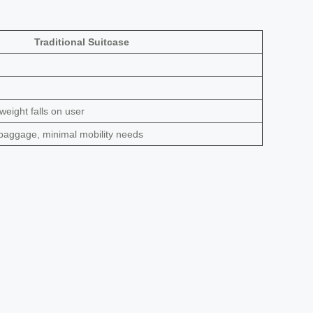
Traditional Suitcase
 weight falls on user
baggage, minimal mobility needs