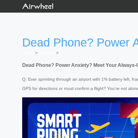
Dead Phone? Power An
Home
>
Newslist
>
Dead Phone? Power Anxiety? Meet Your Always-
Q: Ever sprinting through an airport with 1% battery left, f
GPS for directions or must confirm a flight? You’re not alo