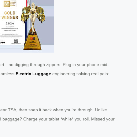
t—no digging through zippers. Plug in your phone mid-
 seamless
Electric Luggage
engineering solving real pain:
lear TSA, then snap it back when you’re through. Unlike
ed baggage? Charge your tablet *while* you roll. Missed your