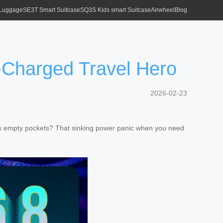
 Luggage
SE3T Smart Suitcase
SQ3S Kids smart Suitcase
Airwheel
Blog
Charged Travel Hero
2026-02-23
th its empty pockets? That sinking power panic when you need