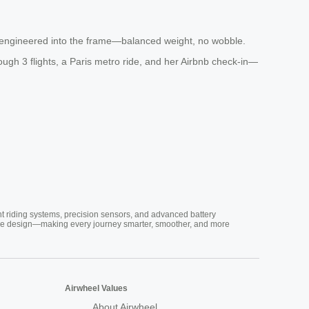
sion-engineered into the frame—balanced weight, no wobble.
ough 3 flights, a Paris metro ride, and her Airbnb check-in—
nt riding systems, precision sensors, and advanced battery
vative design—making every journey smarter, smoother, and more
Airwheel Values
About Airwheel