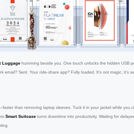
t Luggage
humming beside you. One touch unlocks the hidden USB por
rk email? Sent. Your ride-share app? Fully loaded. It’s not magic; it’s
faster than removing laptop sleeves. Tuck it in your jacket while you c
his
Smart Suitcase
turns downtime into productivity. Waiting for delay
ting.