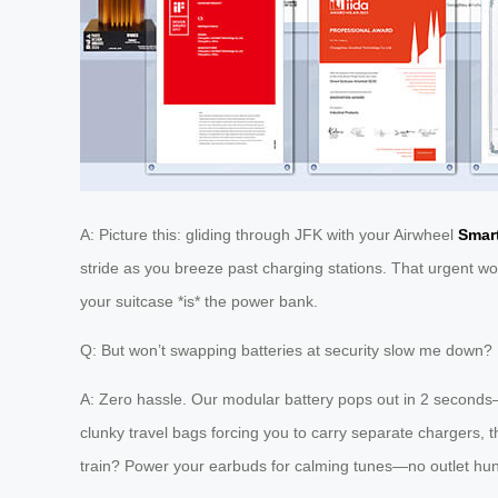
A: Picture this: gliding through JFK with your Airwheel
Smar
stride as you breeze past charging stations. That urgent wo
your suitcase *is* the power bank.
Q: But won’t swapping batteries at security slow me down?
A: Zero hassle. Our modular battery pops out in 2 seconds—
clunky travel bags forcing you to carry separate chargers, t
train? Power your earbuds for calming tunes—no outlet hun