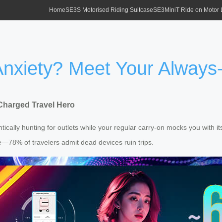
Home
SE3S Motorised Riding Suitcase
SE3MiniT Ride on Motor
xiety? Meet Your Always-
Charged Travel Hero
rantically hunting for outlets while your regular carry-on mocks you wi
ne—78% of travelers admit dead devices ruin trips.