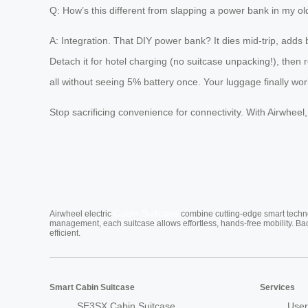
Q: How’s this different from slapping a power bank in my ol
A: Integration. That DIY power bank? It dies mid-trip, adds 
Detach it for hotel charging (no suitcase unpacking!), then
all without seeing 5% battery once. Your luggage finally wor
Stop sacrificing convenience for connectivity. With Airwheel
Cabin Suitcase
Airwheel electric
combine cutting-edge smart technol
management, each suitcase allows effortless, hands-free mobility. Ba
efficient.
Smart Cabin Suitcase
Services
SE3SX Cabin Suitcase
User