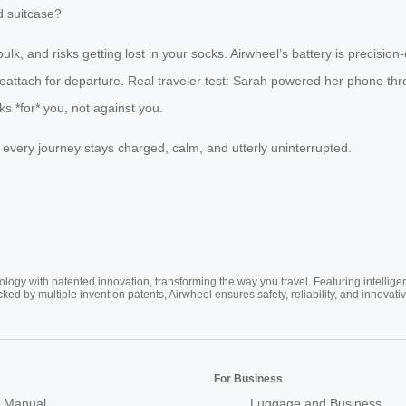
d suitcase?
bulk, and risks getting lost in your socks. Airwheel’s battery is preci
 reattach for departure. Real traveler test: Sarah powered her phone thr
ks *for* you, not against you.
, every journey stays charged, calm, and utterly uninterrupted.
ogy with patented innovation, transforming the way you travel. Featuring intellige
cked by multiple invention patents, Airwheel ensures safety, reliability, and inno
For Business
 Manual
Luggage and Business