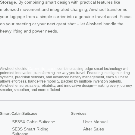
Storage
. By combining smart design with practical features like
motorized movement and integrated charging, Airwheel transforms
your luggage from a simple carrier into a genuine travel asset. Focus
on your meeting or your next great shot – let Airwheel handle the
heavy lifting and power needs.
Cabin Suitcase
Airwheel electric
combine cutting-edge smart technology with
patented innovation, transforming the way you travel. Featuring intelligent riding
systems, precision sensors, and advanced battery management, each suitcase
allows effortless, hands-free mobility. Backed by multiple invention patents,
Airwheel ensures safety, reliability, and innovative design—making every journey
smarter, smoother, and more efficient.
Smart Cabin Suitcase
Services
SE3SX Cabin Suitcase
User Manual
SE3S Smart Riding
After Sales
Suitcase