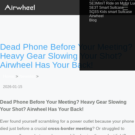
SE3MiniT Ride on Motor L
☰
SE3T Smart Suitcase
SQ3S Kids smart Suitcase
Airwheel
Blog
Dead Phone Before Your Meeting?
Heavy Gear Slowing Your Shot?
Airwheel Has Your Back!
Home
>
Newslist
>
2026-01-15
Dead Phone Before Your Meeting? Heavy Gear Slowing
Your Shot? Airwheel Has Your Back!
Ever found yourself scrambling for a power outlet because your phone
died just before a crucial
cross-border meeting
? Or struggled to