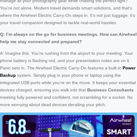
manage all your photography gear while chasing the perfect light?
You’re not alone. Modern travel demands smart solutions, and that’s
where the Airwheel Electric Carry-On steps in. It’s not just luggage; it’s
your travel companion designed to tackle real-world hassles.
Q: I’m always on the go for business meetings. How can Airwheel
help me stay connected and prepared?
A: Imagine this: You’re rushing from the airport to your meeting. Your
phone battery is flashing red, and your presentation notes are on it.
Panic sets in. The Airwheel Electric Carry-On features a built-in
Power
Backup
system. Simply plug in your phone or laptop using the
integrated USB ports while you’re on the move. It keeps your essential
devices charged, ensuring you walk into that
Business Consultants
meeting fully powered and confident, not scrambling for a socket. No
more worrying about dead devices derailing your pitch.