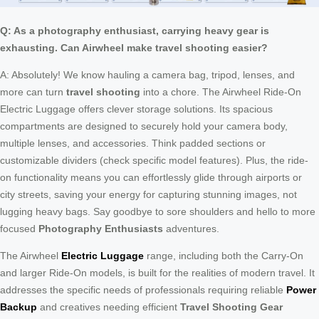
Q: As a photography enthusiast, carrying heavy gear is
exhausting. Can Airwheel make travel shooting easier?
A: Absolutely! We know hauling a camera bag, tripod, lenses, and
more can turn
travel shooting
into a chore. The Airwheel Ride-On
Electric Luggage offers clever storage solutions. Its spacious
compartments are designed to securely hold your camera body,
multiple lenses, and accessories. Think padded sections or
customizable dividers (check specific model features). Plus, the ride-
on functionality means you can effortlessly glide through airports or
city streets, saving your energy for capturing stunning images, not
lugging heavy bags. Say goodbye to sore shoulders and hello to more
focused
Photography Enthusiasts
adventures.
The Airwheel
Electric Luggage
range, including both the Carry-On
and larger Ride-On models, is built for the realities of modern travel. It
addresses the specific needs of professionals requiring reliable
Power
Backup
and creatives needing efficient
Travel Shooting Gear