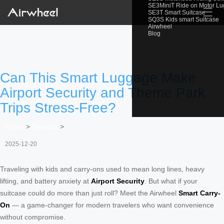
SE3MiniT Ride on Motor L
☰
SE3T Smart Suitcase
SQ3S Kids smart Suitcase
Airwheel
Blog
Can This Smart Luggage Make
Airport Security and Theme Park
Trips Stress-Free?
Home
>
Newslist
>
2025-12-20
Traveling with kids and carry-ons used to mean long lines, heavy
lifting, and battery anxiety at
Airport Security
. But what if your
suitcase could do more than just roll? Meet the Airwheel
Smart Carry-
On
— a game-changer for modern travelers who want convenience
without compromise.