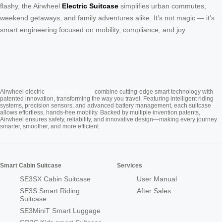
flashy, the Airwheel
Electric Suitcase
simplifies urban commutes,
weekend getaways, and family adventures alike. It’s not magic — it’s
smart engineering focused on mobility, compliance, and joy.
Cabin Suitcase
Airwheel electric
combine cutting-edge smart technology with
patented innovation, transforming the way you travel. Featuring intelligent riding
systems, precision sensors, and advanced battery management, each suitcase
allows effortless, hands-free mobility. Backed by multiple invention patents,
Airwheel ensures safety, reliability, and innovative design—making every journey
smarter, smoother, and more efficient.
Smart Cabin Suitcase
Services
SE3SX Cabin Suitcase
User Manual
SE3S Smart Riding
After Sales
Suitcase
SE3MiniT Smart Luggage