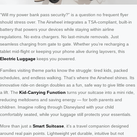
“Will my power bank pass security?” is a question no frequent flyer
should stress over. The Airwheel integrates a TSA-compliant, built-in
battery that powers your devices while staying within airline
regulations. No extra chargers. No last-minute removals. Just
seamless charging from gate to gate. Whether you’re recharging a
tablet mid-flight or keeping your phone alive during layovers, this
Electric Luggage
keeps you powered.
Families visiting theme parks know the struggle: tired kids, packed
schedules, and endless walking. That’s where the Airwheel shines. Its
innovative ride-on design doubles as a fun, safe way to give little ones
a lift. The
Kid-Carrying Function
turns your suitcase into a mini ride,
reducing meltdowns and saving energy — for both parents and
children. Imagine rolling through Disneyland with your child
comfortably seated, while your luggage still protects your essentials.
More than just a
Smart Suitcase
, it’s a travel companion designed
around real pain points. Lightweight yet durable, intuitive but not