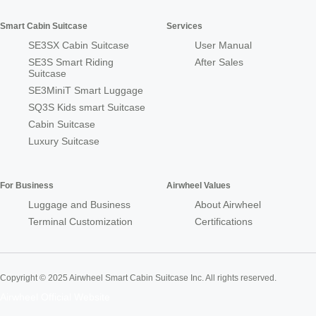
Smart Cabin Suitcase
Services
SE3SX Cabin Suitcase
User Manual
SE3S Smart Riding
After Sales
Suitcase
SE3MiniT Smart Luggage
SQ3S Kids smart Suitcase
Cabin Suitcase
Luxury Suitcase
For Business
Airwheel Values
Luggage and Business
About Airwheel
Terminal Customization
Certifications
Copyright © 2025 Airwheel Smart Cabin Suitcase Inc. All rights reserved.
Airwheel Official Website