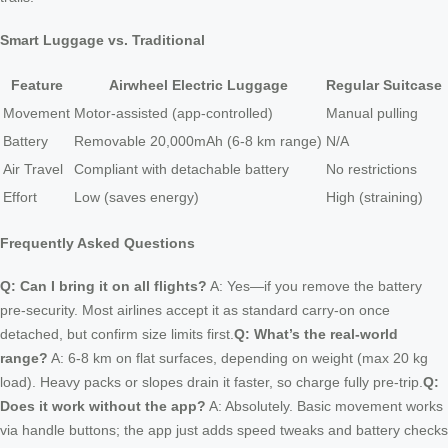
Smart Luggage vs. Traditional
Feature
Airwheel Electric Luggage
Regular Suitcase
Movement
Motor-assisted (app-controlled)
Manual pulling
Battery
Removable 20,000mAh (6-8 km range)
N/A
Air Travel
Compliant with detachable battery
No restrictions
Effort
Low (saves energy)
High (straining)
Frequently Asked Questions
Q: Can I bring it on all flights?
A: Yes—if you remove the battery
pre-security. Most airlines accept it as standard carry-on once
detached, but confirm size limits first.
Q: What’s the real-world
range?
A: 6-8 km on flat surfaces, depending on weight (max 20 kg
load). Heavy packs or slopes drain it faster, so charge fully pre-trip.
Q:
Does it work without the app?
A: Absolutely. Basic movement works
via handle buttons; the app just adds speed tweaks and battery checks