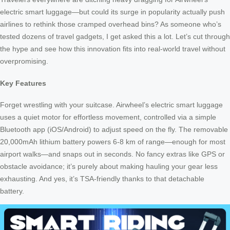
electric smart luggage—but could its surge in popularity actually push
airlines to rethink those cramped overhead bins? As someone who’s
tested dozens of travel gadgets, I get asked this a lot. Let’s cut through
the hype and see how this innovation fits into real-world travel without
overpromising.
Key Features
Forget wrestling with your suitcase. Airwheel’s electric smart luggage
uses a quiet motor for effortless movement, controlled via a simple
Bluetooth app (iOS/Android) to adjust speed on the fly. The removable
20,000mAh lithium battery powers 6-8 km of range—enough for most
airport walks—and snaps out in seconds. No fancy extras like GPS or
obstacle avoidance; it’s purely about making hauling your gear less
exhausting. And yes, it’s TSA-friendly thanks to that detachable
battery.