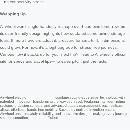
—no connectivity stress.
Wrapping Up
Airwheel won’t single-handedly reshape overhead bins tomorrow, but
its user-friendly design highlights how outdated some airline storage
feels. If more travelers adopt it, pressure for smarter bin dimensions
could grow. For now, it’s a legit upgrade for stress-free journeys.
Curious how it stacks up for your next trip? Head to Airwheel’s official
site for specs and travel tips—no sales pitch, just the facts.
Cabin Suitcase
Airwheel electric
combine cutting-edge smart technology with
patented innovation, transforming the way you travel. Featuring intelligent riding
systems, precision sensors, and advanced battery management, each suitcase
allows effortless, hands-free mobility. Backed by multiple invention patents,
Airwheel ensures safety, reliability, and innovative design—making every journey
smarter, smoother, and more efficient.