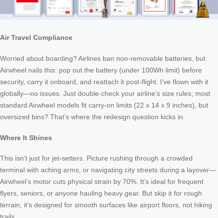
Air Travel Compliance
Worried about boarding? Airlines ban non-removable batteries, but
Airwheel nails this: pop out the battery (under 100Wh limit) before
security, carry it onboard, and reattach it post-flight. I’ve flown with it
globally—no issues. Just double-check your airline’s size rules; most
standard Airwheel models fit carry-on limits (22 x 14 x 9 inches), but
oversized bins? That’s where the redesign question kicks in.
Where It Shines
This isn’t just for jet-setters. Picture rushing through a crowded
terminal with aching arms, or navigating city streets during a layover—
Airwheel’s motor cuts physical strain by 70%. It’s ideal for frequent
flyers, seniors, or anyone hauling heavy gear. But skip it for rough
terrain; it’s designed for smooth surfaces like airport floors, not hiking
trails.