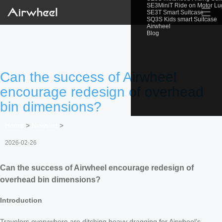
SE3MiniT Ride on Motor L
☰
SE3T Smart Suitcase
SQ3S Kids smart Suitcase
Airwheel
Blog
Can the success of Airwheel
encourage redesign of overhead
bin dimensions?
Home
>
Newslist
>
2026-02-26
Can the success of Airwheel encourage redesign of
overhead bin dimensions?
Introduction
Travelers everywhere are ditching heavy dragging for Airwheel’s