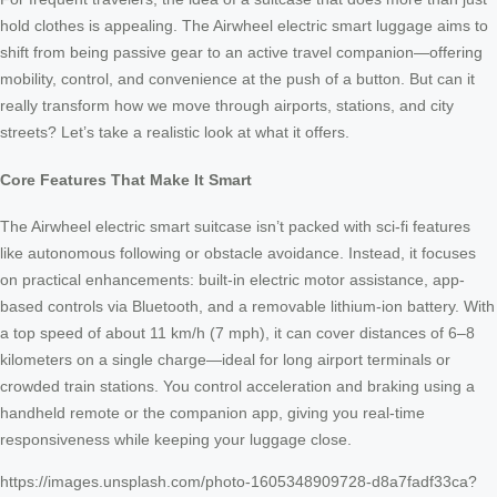
hold clothes is appealing. The Airwheel electric smart luggage aims to
shift from being passive gear to an active travel companion—offering
mobility, control, and convenience at the push of a button. But can it
really transform how we move through airports, stations, and city
streets? Let’s take a realistic look at what it offers.
Core Features That Make It Smart
The Airwheel electric smart suitcase isn’t packed with sci-fi features
like autonomous following or obstacle avoidance. Instead, it focuses
on practical enhancements: built-in electric motor assistance, app-
based controls via Bluetooth, and a removable lithium-ion battery. With
a top speed of about 11 km/h (7 mph), it can cover distances of 6–8
kilometers on a single charge—ideal for long airport terminals or
crowded train stations. You control acceleration and braking using a
handheld remote or the companion app, giving you real-time
responsiveness while keeping your luggage close.
https://images.unsplash.com/photo-1605348909728-d8a7fadf33ca?