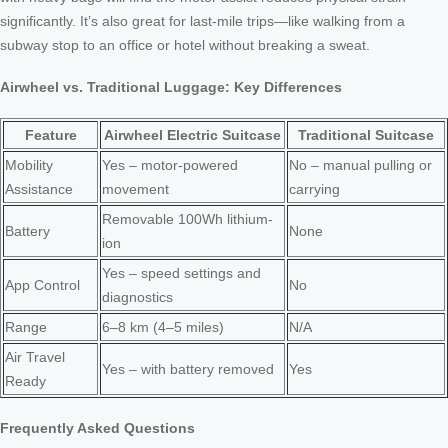
significantly. It’s also great for last-mile trips—like walking from a
subway stop to an office or hotel without breaking a sweat.
Airwheel vs. Traditional Luggage: Key Differences
Feature
Airwheel Electric Suitcase
Traditional Suitcase
Mobility
Yes – motor-powered
No – manual pulling or
Assistance
movement
carrying
Removable 100Wh lithium-
Battery
None
ion
Yes – speed settings and
App Control
No
diagnostics
Range
6–8 km (4–5 miles)
N/A
Air Travel
Yes – with battery removed
Yes
Ready
Frequently Asked Questions