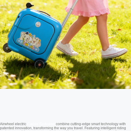
Cabin Suitcase
Airwheel electric
combine cutting-edge smart technology with
patented innovation, transforming the way you travel. Featuring intelligent riding