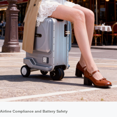
Airline Compliance and Battery Safety