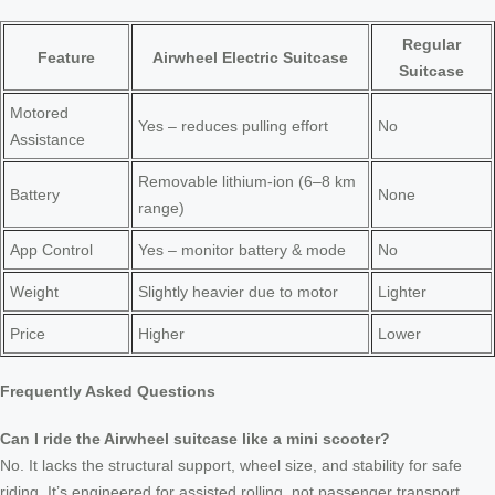
Regular
Feature
Airwheel Electric Suitcase
Suitcase
Motored
Yes – reduces pulling effort
No
Assistance
Removable lithium-ion (6–8 km
Battery
None
range)
App Control
Yes – monitor battery & mode
No
Weight
Slightly heavier due to motor
Lighter
Price
Higher
Lower
Frequently Asked Questions
Can I ride the Airwheel suitcase like a mini scooter?
No. It lacks the structural support, wheel size, and stability for safe
riding. It’s engineered for assisted rolling, not passenger transport.