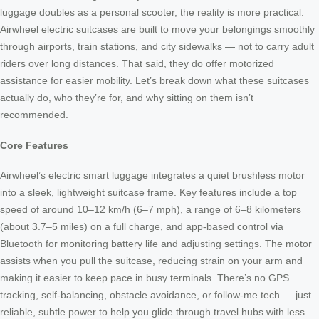
luggage doubles as a personal scooter, the reality is more practical.
Airwheel electric suitcases are built to move your belongings smoothly
through airports, train stations, and city sidewalks — not to carry adult
riders over long distances. That said, they do offer motorized
assistance for easier mobility. Let’s break down what these suitcases
actually do, who they’re for, and why sitting on them isn’t
recommended.
Core Features
Airwheel’s electric smart luggage integrates a quiet brushless motor
into a sleek, lightweight suitcase frame. Key features include a top
speed of around 10–12 km/h (6–7 mph), a range of 6–8 kilometers
(about 3.7–5 miles) on a full charge, and app-based control via
Bluetooth for monitoring battery life and adjusting settings. The motor
assists when you pull the suitcase, reducing strain on your arm and
making it easier to keep pace in busy terminals. There’s no GPS
tracking, self-balancing, obstacle avoidance, or follow-me tech — just
reliable, subtle power to help you glide through travel hubs with less