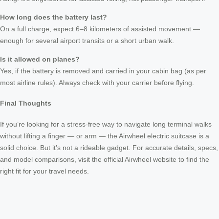
How long does the battery last?
On a full charge, expect 6–8 kilometers of assisted movement —
enough for several airport transits or a short urban walk.
Is it allowed on planes?
Yes, if the battery is removed and carried in your cabin bag (as per
most airline rules). Always check with your carrier before flying.
Final Thoughts
If you’re looking for a stress-free way to navigate long terminal walks
without lifting a finger — or arm — the Airwheel electric suitcase is a
solid choice. But it’s not a rideable gadget. For accurate details, specs,
and model comparisons, visit the official Airwheel website to find the
right fit for your travel needs.