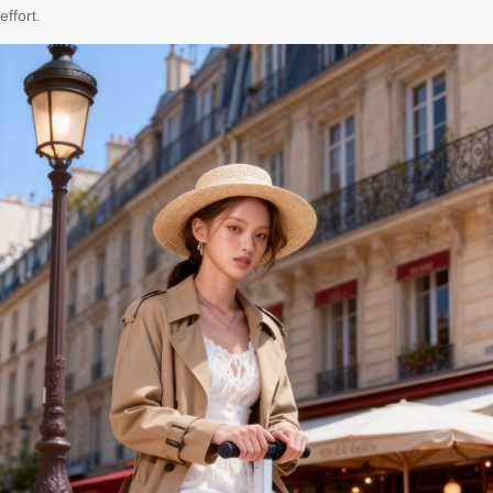
effort.