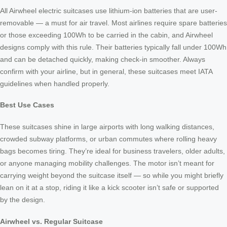
All Airwheel electric suitcases use lithium-ion batteries that are user-
removable — a must for air travel. Most airlines require spare batteries
or those exceeding 100Wh to be carried in the cabin, and Airwheel
designs comply with this rule. Their batteries typically fall under 100Wh
and can be detached quickly, making check-in smoother. Always
confirm with your airline, but in general, these suitcases meet IATA
guidelines when handled properly.
Best Use Cases
These suitcases shine in large airports with long walking distances,
crowded subway platforms, or urban commutes where rolling heavy
bags becomes tiring. They’re ideal for business travelers, older adults,
or anyone managing mobility challenges. The motor isn’t meant for
carrying weight beyond the suitcase itself — so while you might briefly
lean on it at a stop, riding it like a kick scooter isn’t safe or supported
by the design.
Airwheel vs. Regular Suitcase