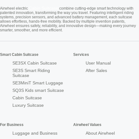
Cabin Suitcase
Airwheel electric
combine cutting-edge smart technology with
patented innovation, transforming the way you travel. Featuring intelligent riding
systems, precision sensors, and advanced battery management, each suitcase
allows effortless, hands-free mobility. Backed by multiple invention patents,
Airwheel ensures safety, reliability, and innovative design—making every journey
smarter, smoother, and more efficient.
Smart Cabin Suitcase
Services
SE3SX Cabin Suitcase
User Manual
SE3S Smart Riding
After Sales
Suitcase
SE3MiniT Smart Luggage
SQ3S Kids smart Suitcase
Cabin Suitcase
Luxury Suitcase
For Business
Airwheel Values
Luggage and Business
About Airwheel