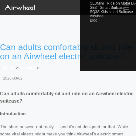
SE3MiniT Ride on Motor L
☰
SE3T Smart Suitcase
SQ3S Kids smart Suitcase
Airwheel
Blog
Can adults comfortably sit and ride
on an Airwheel electric suitcase?
Home
>
Newslist
>
2026-03-02
Can adults comfortably sit and ride on an Airwheel electric
suitcase?
Introduction
The short answer: not really — and it’s not designed for that. While
some viral videos might make you think Airwheel’s electric smart